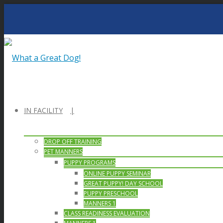
IN FACILITY
DROP OFF TRAINING
PET MANNERS
PUPPY PROGRAMS
ONLINE PUPPY SEMINAR
GREAT PUPPY! DAY SCHOOL
PUPPY PRESCHOOL
MANNERS 1
CLASS READINESS EVALUATION