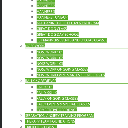
MANNERS 1
MANNERS 2
MANNERS 3
MANNERS TUNE-UP
AKC CANINE GOOD CITIZEN PROGRAM
GREAT DOG CLASS
GREAT DOG DAY SCHOOL
PET MANNERS EVENTS AND SPECIAL CLASSES
NOSE WORK
NOSE WORK 101
NOSE WORK 102
NOSE WORK 103
NOSE WORK ONGOING CLASSES
NOSE WORK EVENTS AND SPECIAL CLASSES
RALLY / OBEDIENCE
RALLY 101
RALLY SKILLS
RALLY ONGOING CLASSES
RALLY EVENTS & SPECIAL CLASSES
COMPETITIVE OBEDIENCE
SEPARATION ANXIETY TRAINING PROGRAM
THERAPY TEAM FOUNDATIONS
TRICK DOG CLASSES