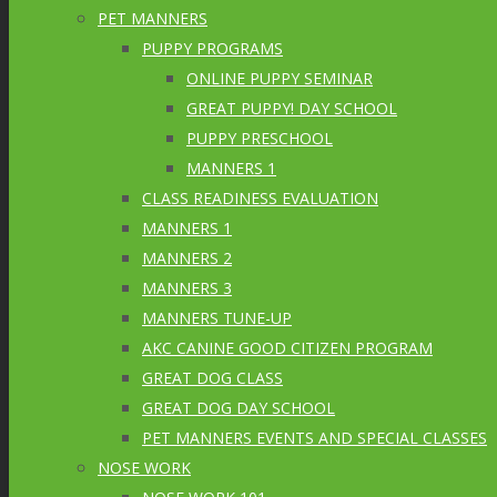
PET MANNERS
PUPPY PROGRAMS
ONLINE PUPPY SEMINAR
GREAT PUPPY! DAY SCHOOL
PUPPY PRESCHOOL
MANNERS 1
CLASS READINESS EVALUATION
MANNERS 1
MANNERS 2
MANNERS 3
MANNERS TUNE-UP
AKC CANINE GOOD CITIZEN PROGRAM
GREAT DOG CLASS
GREAT DOG DAY SCHOOL
PET MANNERS EVENTS AND SPECIAL CLASSES
NOSE WORK