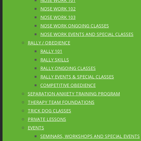
NOSE WORK 101
NOSE WORK 102
NOSE WORK 103
NOSE WORK ONGOING CLASSES
NOSE WORK EVENTS AND SPECIAL CLASSES
RALLY / OBEDIENCE
RALLY 101
RALLY SKILLS
RALLY ONGOING CLASSES
RALLY EVENTS & SPECIAL CLASSES
COMPETITIVE OBEDIENCE
SEPARATION ANXIETY TRAINING PROGRAM
THERAPY TEAM FOUNDATIONS
TRICK DOG CLASSES
PRIVATE LESSONS
EVENTS
SEMINARS, WORKSHOPS AND SPECIAL EVENTS