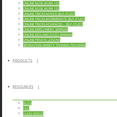
ONLINE NOSE WORK 101
ONLINE NOSE WORK 102
ONLINE TRICKS NOVICE SELF-STUDY
ONLINE TRICKS INTERMEDIATE SELF-STUDY
ONLINE TRICKS ADVANCED – SELF-STUDY
ONLINE ENRICHMENT SEMINAR
ONLINE KIDS AND DOGS SEMINAR
ONLINE PRIVATE LESSONS
SEPARATION ANXIETY TRAINING PROGRAM
PRODUCTS
RESOURCES
BLOG
FAQ
CLASS VIDEOS