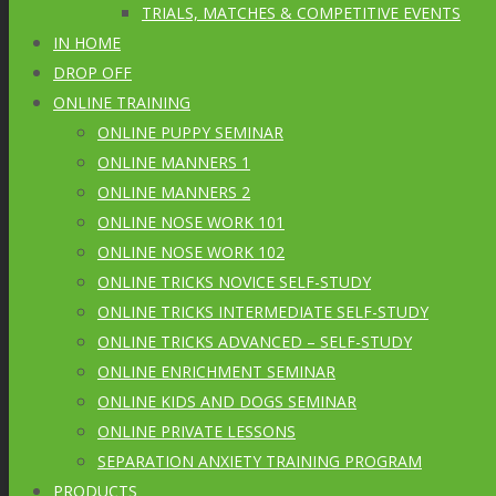
TRIALS, MATCHES & COMPETITIVE EVENTS
IN HOME
DROP OFF
ONLINE TRAINING
ONLINE PUPPY SEMINAR
ONLINE MANNERS 1
ONLINE MANNERS 2
ONLINE NOSE WORK 101
ONLINE NOSE WORK 102
ONLINE TRICKS NOVICE SELF-STUDY
ONLINE TRICKS INTERMEDIATE SELF-STUDY
ONLINE TRICKS ADVANCED – SELF-STUDY
ONLINE ENRICHMENT SEMINAR
ONLINE KIDS AND DOGS SEMINAR
ONLINE PRIVATE LESSONS
SEPARATION ANXIETY TRAINING PROGRAM
PRODUCTS