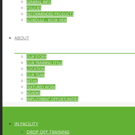
GENERAL INFO
POLICIES
RECOMMENDED PRODUCTS
SCHEDULE – KIOSK VIEW
ABOUT
OUR STORY
OUR TRAINING STYLE
LOCATION
OUR TEAM
RETAIL
FEATURED WORK
REVIEWS
EMPLOYMENT OPPORTUNITIES
IN FACILITY
DROP OFF TRAINING