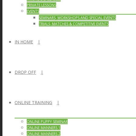
PRIVATE LESSONS
EVENTS
SEMINARS, WORKSHOPS AND SPECIAL EVENTS
TRIALS, MATCHES & COMPETITIVE EVENTS
IN HOME
DROP OFF
ONLINE TRAINING
ONLINE PUPPY SEMINAR
ONLINE MANNERS 1
ONLINE MANNERS 2