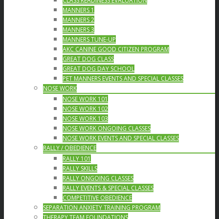
CLASS READINESS EVALUATION
MANNERS 1
MANNERS 2
MANNERS 3
MANNERS TUNE-UP
AKC CANINE GOOD CITIZEN PROGRAM
GREAT DOG CLASS
GREAT DOG DAY SCHOOL
PET MANNERS EVENTS AND SPECIAL CLASSES
NOSE WORK
NOSE WORK 101
NOSE WORK 102
NOSE WORK 103
NOSE WORK ONGOING CLASSES
NOSE WORK EVENTS AND SPECIAL CLASSES
RALLY / OBEDIENCE
RALLY 101
RALLY SKILLS
RALLY ONGOING CLASSES
RALLY EVENTS & SPECIAL CLASSES
COMPETITIVE OBEDIENCE
SEPARATION ANXIETY TRAINING PROGRAM
THERAPY TEAM FOUNDATIONS