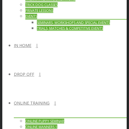
TRICK DOG CLASSES
PRIVATE LESSONS
EVENTS
SEMINARS, WORKSHOPS AND SPECIAL EVENTS
TRIALS, MATCHES & COMPETITIVE EVENTS
IN HOME
DROP OFF
ONLINE TRAINING
ONLINE PUPPY SEMINAR
ONLINE MANNERS 1