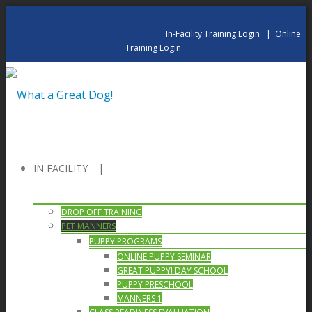
In-Facility Training Login
|
Online
Training Login
IN FACILITY
DROP OFF TRAINING
PET MANNERS
PUPPY PROGRAMS
ONLINE PUPPY SEMINAR
GREAT PUPPY! DAY SCHOOL
PUPPY PRESCHOOL
MANNERS 1