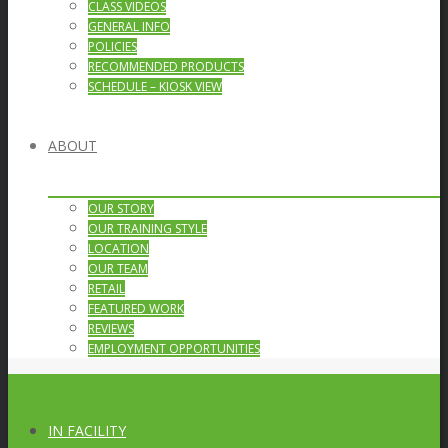
CLASS VIDEOS
GENERAL INFO
POLICIES
RECOMMENDED PRODUCTS
SCHEDULE – KIOSK VIEW
ABOUT
OUR STORY
OUR TRAINING STYLE
LOCATION
OUR TEAM
RETAIL
FEATURED WORK
REVIEWS
EMPLOYMENT OPPORTUNITIES
IN FACILITY