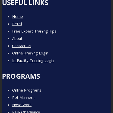
USEFUL LINKS
Home
Retail
Free Expert Training Tips
About
Contact Us
Online Training Login
In-Facility Training Login
PROGRAMS
Online Programs
Pet Manners
Nose Work
Rally Obedience