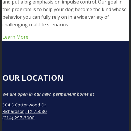
and put a big emphasis on impulse control. Our goal in
this program is to help your dog become the kind whose
behavior you can fully rely on in a wide variety of
challenging real-life scenarios.
Learn More
OUR LOCATION
We are open in our new, permanent home at
304 S Cottonwood Dr
Richardson, TX 75080
(214) 297-3000