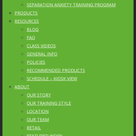
SEPARATION ANXIETY TRAINING PROGRAM
PRODUCTS
RESOURCES
BLOG
FAQ
CLASS VIDEOS
GENERAL INFO
POLICIES
RECOMMENDED PRODUCTS
SCHEDULE – KIOSK VIEW
ABOUT
OUR STORY
OUR TRAINING STYLE
LOCATION
OUR TEAM
RETAIL
FEATURED WORK