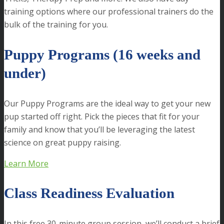
training options where our professional trainers do the
bulk of the training for you.
Puppy Programs (16 weeks and
under)
Our Puppy Programs are the ideal way to get your new
pup started off right. Pick the pieces that fit for your
family and know that you’ll be leveraging the latest
science on great puppy raising.
Learn More
Class Readiness Evaluation
In this free 30-minute group session, we’ll conduct a brief