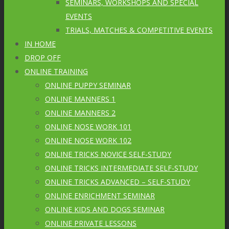
SEMINARS, WORKSHOPS AND SPECIAL
EVENTS
TRIALS, MATCHES & COMPETITIVE EVENTS
IN HOME
DROP OFF
ONLINE TRAINING
ONLINE PUPPY SEMINAR
ONLINE MANNERS 1
ONLINE MANNERS 2
ONLINE NOSE WORK 101
ONLINE NOSE WORK 102
ONLINE TRICKS NOVICE SELF-STUDY
ONLINE TRICKS INTERMEDIATE SELF-STUDY
ONLINE TRICKS ADVANCED – SELF-STUDY
ONLINE ENRICHMENT SEMINAR
ONLINE KIDS AND DOGS SEMINAR
ONLINE PRIVATE LESSONS