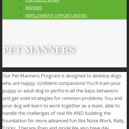
REVIEWS
EMPLOYMENT OPPORTUNITIES
PET MANNERS
Our Pet Manners Program is designed to develop dogs
who are happy, confident companions! You’ll train your
puppy or adult dog to perform all the basic behaviors
and get solid strategies for common problems. You and
your dog will learn to work together as a team, able to
handle the challenges of real life AND building the
foundation for more advanced fun like Nose Work, Rally,
Tricks, Therapy Prep and more! We also have day