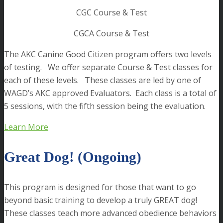
CGC Course & Test
CGCA Course & Test
The AKC Canine Good Citizen program offers two levels
of testing. We offer separate Course & Test classes for
each of these levels. These classes are led by one of
WAGD’s AKC approved Evaluators. Each class is a total of
5 sessions, with the fifth session being the evaluation.
Learn More
Great Dog! (Ongoing)
This program is designed for those that want to go
beyond basic training to develop a truly GREAT dog!
These classes teach more advanced obedience behaviors