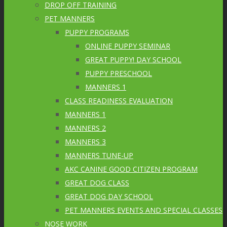
DROP OFF TRAINING
PET MANNERS
PUPPY PROGRAMS
ONLINE PUPPY SEMINAR
GREAT PUPPY! DAY SCHOOL
PUPPY PRESCHOOL
MANNERS 1
CLASS READINESS EVALUATION
MANNERS 1
MANNERS 2
MANNERS 3
MANNERS TUNE-UP
AKC CANINE GOOD CITIZEN PROGRAM
GREAT DOG CLASS
GREAT DOG DAY SCHOOL
PET MANNERS EVENTS AND SPECIAL CLASSES
NOSE WORK