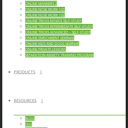
ONLINE MANNERS 2
ONLINE NOSE WORK 101
ONLINE NOSE WORK 102
ONLINE TRICKS NOVICE SELF-STUDY
ONLINE TRICKS INTERMEDIATE SELF-STUDY
ONLINE TRICKS ADVANCED – SELF-STUDY
ONLINE ENRICHMENT SEMINAR
ONLINE KIDS AND DOGS SEMINAR
ONLINE PRIVATE LESSONS
SEPARATION ANXIETY TRAINING PROGRAM
PRODUCTS
RESOURCES
BLOG
FAQ