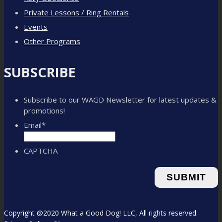
Private Lessons / Ring Rentals
Events
Other Programs
SUBSCRIBE
Subscribe to our WAGD Newsletter for latest updates &
promotions!
Email
*
CAPTCHA
Copyright @2020 What a Good Dog! LLC, All rights reserved.