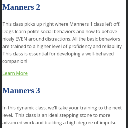
Manners 2
This class picks up right where Manners 1 class left off.
Dogs learn polite social behaviors and how to behave
nicely EVEN around distractions. All the basic behaviors
are trained to a higher level of proficiency and reliability.
This class is essential for developing a well-behaved
companion!
Learn More
Manners 3
In this dynamic class, we’ll take your training to the next
level. This class is an ideal stepping stone to more
advanced work and building a high degree of impulse