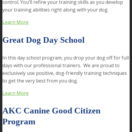
control. You’ll refine your training skills as you develop
your training abilities right along with your dog.
Learn More
Great Dog Day School
In this day school program, you drop your dog off for full
days with our professional trainers. We are proud to
exclusively use positive, dog-friendly training techniques
to get the very best from you dog.
Learn More
AKC Canine Good Citizen
Program