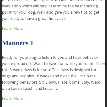
evaluation which will help determine the best starting
point for your dog. We’ll also give you a few tips to get
you ready to have a great first class!
Learn More
Manners 1
Ready for your dog to listen to you and have behavior
you’re proud of? Want to have fun while you train? Then
this 6-week class is for you! This class is designed for
dogs and puppies 16 weeks and older. We’ll train the
following behaviors: Sit, Down, Place, Come, Stay, Walk
on a Loose Leash, and Leave It.
Learn More