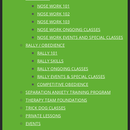
NOSE WORK 101
NOSE WORK 102
NOSE WORK 103
NOSE WORK ONGOING CLASSES
NOSE WORK EVENTS AND SPECIAL CLASSES
RALLY / OBEDIENCE
RALLY 101
RALLY SKILLS
RALLY ONGOING CLASSES
RALLY EVENTS & SPECIAL CLASSES
COMPETITIVE OBEDIENCE
SEPARATION ANXIETY TRAINING PROGRAM
THERAPY TEAM FOUNDATIONS
TRICK DOG CLASSES
PRIVATE LESSONS
EVENTS