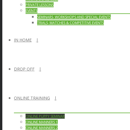
PRIVATE LESSONS
EVENTS
SEMINARS, WORKSHOPS AND SPECIAL EVENTS
TRIALS, MATCHES & COMPETITIVE EVENTS
IN HOME
DROP OFF
ONLINE TRAINING
ONLINE PUPPY SEMINAR
ONLINE MANNERS 1
ONLINE MANNERS 2