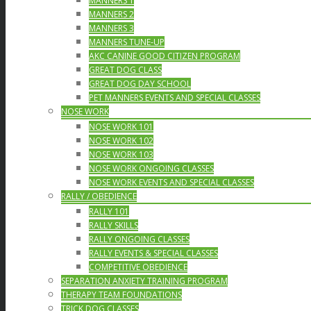
MANNERS 1
MANNERS 2
MANNERS 3
MANNERS TUNE-UP
AKC CANINE GOOD CITIZEN PROGRAM
GREAT DOG CLASS
GREAT DOG DAY SCHOOL
PET MANNERS EVENTS AND SPECIAL CLASSES
NOSE WORK
NOSE WORK 101
NOSE WORK 102
NOSE WORK 103
NOSE WORK ONGOING CLASSES
NOSE WORK EVENTS AND SPECIAL CLASSES
RALLY / OBEDIENCE
RALLY 101
RALLY SKILLS
RALLY ONGOING CLASSES
RALLY EVENTS & SPECIAL CLASSES
COMPETITIVE OBEDIENCE
SEPARATION ANXIETY TRAINING PROGRAM
THERAPY TEAM FOUNDATIONS
TRICK DOG CLASSES