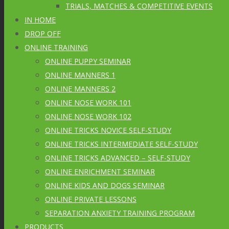
TRIALS, MATCHES & COMPETITIVE EVENTS
IN HOME
DROP OFF
ONLINE TRAINING
ONLINE PUPPY SEMINAR
ONLINE MANNERS 1
ONLINE MANNERS 2
ONLINE NOSE WORK 101
ONLINE NOSE WORK 102
ONLINE TRICKS NOVICE SELF-STUDY
ONLINE TRICKS INTERMEDIATE SELF-STUDY
ONLINE TRICKS ADVANCED – SELF-STUDY
ONLINE ENRICHMENT SEMINAR
ONLINE KIDS AND DOGS SEMINAR
ONLINE PRIVATE LESSONS
SEPARATION ANXIETY TRAINING PROGRAM
PRODUCTS