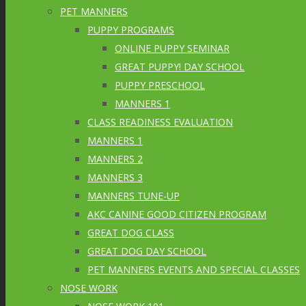
PET MANNERS
PUPPY PROGRAMS
ONLINE PUPPY SEMINAR
GREAT PUPPY! DAY SCHOOL
PUPPY PRESCHOOL
MANNERS 1
CLASS READINESS EVALUATION
MANNERS 1
MANNERS 2
MANNERS 3
MANNERS TUNE-UP
AKC CANINE GOOD CITIZEN PROGRAM
GREAT DOG CLASS
GREAT DOG DAY SCHOOL
PET MANNERS EVENTS AND SPECIAL CLASSES
NOSE WORK