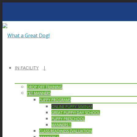
IN FACILITY
DROP OFF TRAINING
PET MANNERS
PUPPY PROGRAMS
ONLINE PUPPY SEMINAR
GREAT PUPPY! DAY SCHOOL
PUPPY PRESCHOOL
MANNERS 1
CLASS READINESS EVALUATION