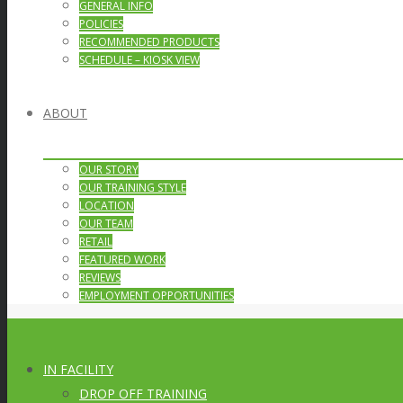
GENERAL INFO
POLICIES
RECOMMENDED PRODUCTS
SCHEDULE – KIOSK VIEW
ABOUT
OUR STORY
OUR TRAINING STYLE
LOCATION
OUR TEAM
RETAIL
FEATURED WORK
REVIEWS
EMPLOYMENT OPPORTUNITIES
IN FACILITY
DROP OFF TRAINING