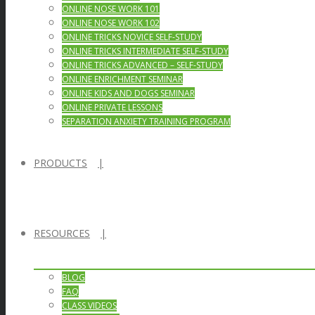
ONLINE NOSE WORK 101
ONLINE NOSE WORK 102
ONLINE TRICKS NOVICE SELF-STUDY
ONLINE TRICKS INTERMEDIATE SELF-STUDY
ONLINE TRICKS ADVANCED – SELF-STUDY
ONLINE ENRICHMENT SEMINAR
ONLINE KIDS AND DOGS SEMINAR
ONLINE PRIVATE LESSONS
SEPARATION ANXIETY TRAINING PROGRAM
PRODUCTS
RESOURCES
BLOG
FAQ
CLASS VIDEOS