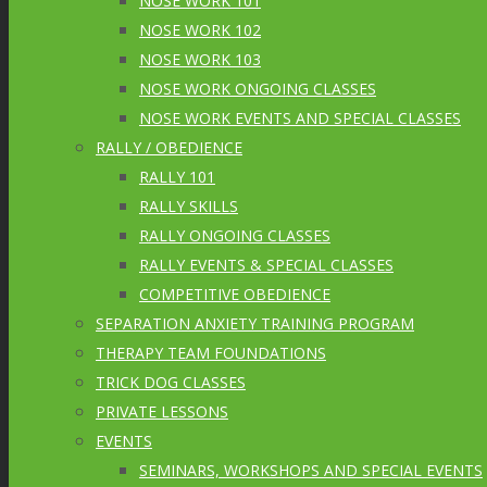
NOSE WORK 101
NOSE WORK 102
NOSE WORK 103
NOSE WORK ONGOING CLASSES
NOSE WORK EVENTS AND SPECIAL CLASSES
RALLY / OBEDIENCE
RALLY 101
RALLY SKILLS
RALLY ONGOING CLASSES
RALLY EVENTS & SPECIAL CLASSES
COMPETITIVE OBEDIENCE
SEPARATION ANXIETY TRAINING PROGRAM
THERAPY TEAM FOUNDATIONS
TRICK DOG CLASSES
PRIVATE LESSONS
EVENTS
SEMINARS, WORKSHOPS AND SPECIAL EVENTS