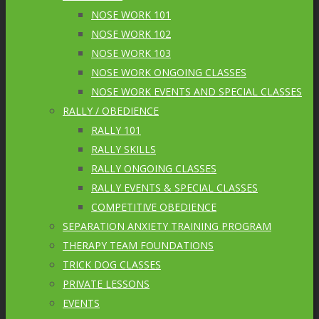
NOSE WORK 101
NOSE WORK 102
NOSE WORK 103
NOSE WORK ONGOING CLASSES
NOSE WORK EVENTS AND SPECIAL CLASSES
RALLY / OBEDIENCE
RALLY 101
RALLY SKILLS
RALLY ONGOING CLASSES
RALLY EVENTS & SPECIAL CLASSES
COMPETITIVE OBEDIENCE
SEPARATION ANXIETY TRAINING PROGRAM
THERAPY TEAM FOUNDATIONS
TRICK DOG CLASSES
PRIVATE LESSONS
EVENTS