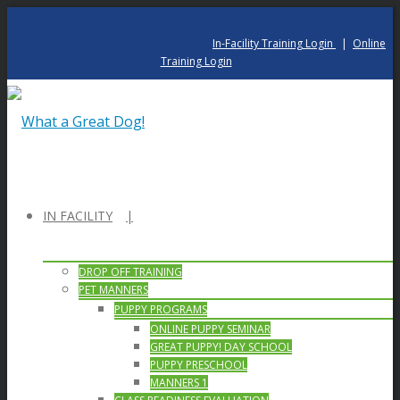
In-Facility Training Login
|
Online
Training Login
IN FACILITY
DROP OFF TRAINING
PET MANNERS
PUPPY PROGRAMS
ONLINE PUPPY SEMINAR
GREAT PUPPY! DAY SCHOOL
PUPPY PRESCHOOL
MANNERS 1