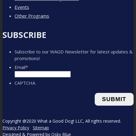
Events
Other Programs
SUBSCRIBE
Subscribe to our WAGD Newsletter for latest updates &
promotions!
Email
*
CAPTCHA
Copyright @2020 What a Good Dog! LLC, All rights reserved.
Privacy Policy
Sitemap
Designed & Powered by
Osky Blue