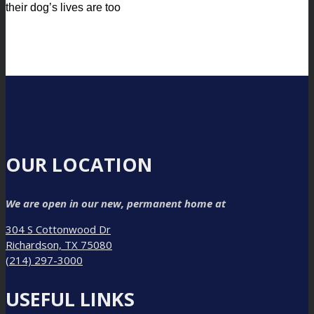
their dog’s lives are too
OUR LOCATION
We are open in our new, permanent home at
304 S Cottonwood Dr
Richardson, TX 75080
(214) 297-3000
USEFUL LINKS