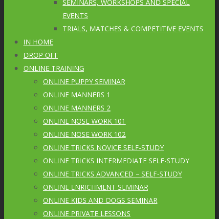
SEMINARS, WORKSHOPS AND SPECIAL
EVENTS
TRIALS, MATCHES & COMPETITIVE EVENTS
IN HOME
DROP OFF
ONLINE TRAINING
ONLINE PUPPY SEMINAR
ONLINE MANNERS 1
ONLINE MANNERS 2
ONLINE NOSE WORK 101
ONLINE NOSE WORK 102
ONLINE TRICKS NOVICE SELF-STUDY
ONLINE TRICKS INTERMEDIATE SELF-STUDY
ONLINE TRICKS ADVANCED – SELF-STUDY
ONLINE ENRICHMENT SEMINAR
ONLINE KIDS AND DOGS SEMINAR
ONLINE PRIVATE LESSONS