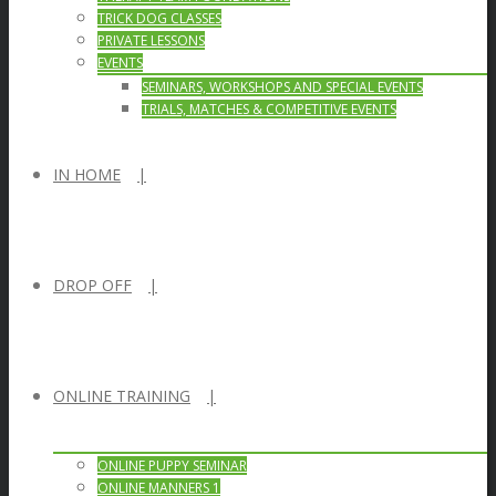
TRICK DOG CLASSES
PRIVATE LESSONS
EVENTS
SEMINARS, WORKSHOPS AND SPECIAL EVENTS
TRIALS, MATCHES & COMPETITIVE EVENTS
IN HOME
DROP OFF
ONLINE TRAINING
ONLINE PUPPY SEMINAR
ONLINE MANNERS 1