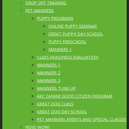
DROP OFF TRAINING
PET MANNERS
PUPPY PROGRAMS
ONLINE PUPPY SEMINAR
GREAT PUPPY! DAY SCHOOL
PUPPY PRESCHOOL
MANNERS 1
CLASS READINESS EVALUATION
MANNERS 1
MANNERS 2
MANNERS 3
MANNERS TUNE-UP
AKC CANINE GOOD CITIZEN PROGRAM
GREAT DOG CLASS
GREAT DOG DAY SCHOOL
PET MANNERS EVENTS AND SPECIAL CLASSES
NOSE WORK