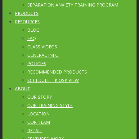
SEPARATION ANXIETY TRAINING PROGRAM
PRODUCTS
RESOURCES
BLOG
FAQ
CLASS VIDEOS
GENERAL INFO
POLICIES
RECOMMENDED PRODUCTS
SCHEDULE – KIOSK VIEW
ABOUT
OUR STORY
OUR TRAINING STYLE
LOCATION
OUR TEAM
RETAIL
FEATURED WORK