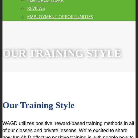
REVIEWS
EMPLOYMENT OPPORTUNITIES
OUR TRAINING STYLE
Our Training Style
WAGD utilizes positive, reward-based training methods in all 
of our classes and private lessons. We’re excited to share 
how fun AND effective positive training is with people new to 