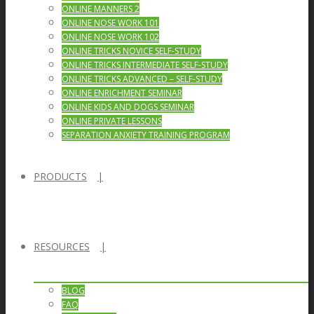
ONLINE MANNERS 2
ONLINE NOSE WORK 101
ONLINE NOSE WORK 102
ONLINE TRICKS NOVICE SELF-STUDY
ONLINE TRICKS INTERMEDIATE SELF-STUDY
ONLINE TRICKS ADVANCED – SELF-STUDY
ONLINE ENRICHMENT SEMINAR
ONLINE KIDS AND DOGS SEMINAR
ONLINE PRIVATE LESSONS
SEPARATION ANXIETY TRAINING PROGRAM
PRODUCTS
RESOURCES
BLOG
FAQ