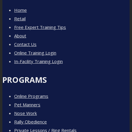
Home
Retail
Free Expert Training Tips
About
Contact Us
Online Training Login
In-Facility Training Login
PROGRAMS
Online Programs
Pet Manners
Nose Work
Rally Obedience
Private Lessons / Ring Rentals