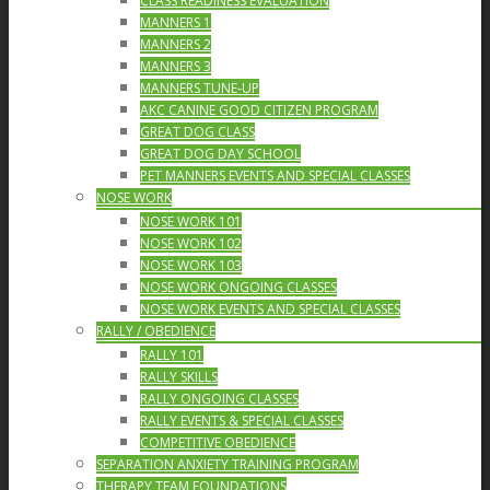
CLASS READINESS EVALUATION
MANNERS 1
MANNERS 2
MANNERS 3
MANNERS TUNE-UP
AKC CANINE GOOD CITIZEN PROGRAM
GREAT DOG CLASS
GREAT DOG DAY SCHOOL
PET MANNERS EVENTS AND SPECIAL CLASSES
NOSE WORK
NOSE WORK 101
NOSE WORK 102
NOSE WORK 103
NOSE WORK ONGOING CLASSES
NOSE WORK EVENTS AND SPECIAL CLASSES
RALLY / OBEDIENCE
RALLY 101
RALLY SKILLS
RALLY ONGOING CLASSES
RALLY EVENTS & SPECIAL CLASSES
COMPETITIVE OBEDIENCE
SEPARATION ANXIETY TRAINING PROGRAM
THERAPY TEAM FOUNDATIONS