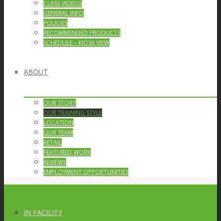
CLASS VIDEOS
GENERAL INFO
POLICIES
RECOMMENDED PRODUCTS
SCHEDULE – KIOSK VIEW
ABOUT
OUR STORY
OUR TRAINING STYLE
LOCATION
OUR TEAM
RETAIL
FEATURED WORK
REVIEWS
EMPLOYMENT OPPORTUNITIES
IN FACILITY