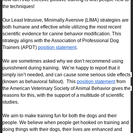
the techniques!
Our Least Intrusive, Minimally Aversive (LIMA) strategies are 
both humane and effective while utilizing the most recent 
scientific evidence for canine behavior modification. This 
strategy aligns with the Association of Professional Dog 
Trainers (APDT) 
position statement
.
We are sometimes asked why we don’t recommend using 
punishment during training.  We’re happy to report that it 
simply isn’t needed, and can cause some serious side effects 
(known as behavioral fallout).  This 
position statement
 from 
the American Veterinary Society of Animal Behavior gives the 
reasons for this, with the support of a multitude of scientific 
studies. 
We aim to make training fun for both the dogs and their 
people. We believe when people get hooked on training and 
doing things with their dogs, their lives are enhanced and 