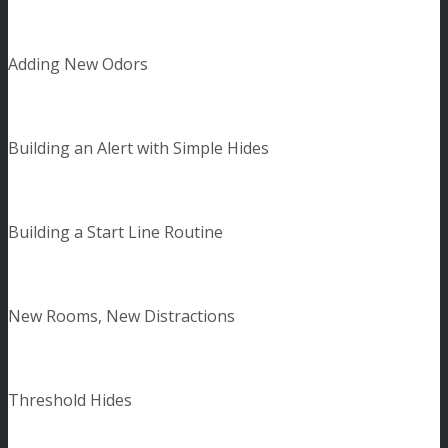
Adding New Odors
Building an Alert with Simple Hides
Building a Start Line Routine
New Rooms, New Distractions
Threshold Hides