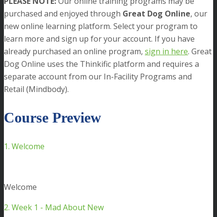
PLEASE NOTE:
Our online training programs may be
purchased and enjoyed through
Great Dog Online
, our
new online learning platform. Select your program to
learn more and sign up for your account. If you have
already purchased an online program,
sign in here
. Great
Dog Online uses the Thinkific platform and requires a
separate account from our In-Facility Programs and
Retail (Mindbody).
Course Preview
1. Welcome
Welcome
2. Week 1 - Mad About New