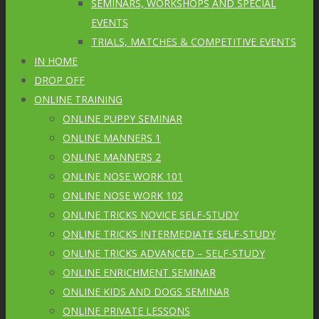
SEMINARS, WORKSHOPS AND SPECIAL
EVENTS
TRIALS, MATCHES & COMPETITIVE EVENTS
IN HOME
DROP OFF
ONLINE TRAINING
ONLINE PUPPY SEMINAR
ONLINE MANNERS 1
ONLINE MANNERS 2
ONLINE NOSE WORK 101
ONLINE NOSE WORK 102
ONLINE TRICKS NOVICE SELF-STUDY
ONLINE TRICKS INTERMEDIATE SELF-STUDY
ONLINE TRICKS ADVANCED – SELF-STUDY
ONLINE ENRICHMENT SEMINAR
ONLINE KIDS AND DOGS SEMINAR
ONLINE PRIVATE LESSONS