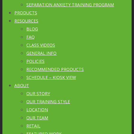
SEPARATION ANXIETY TRAINING PROGRAM
PRODUCTS
RESOURCES
BLOG
FAQ
CLASS VIDEOS
GENERAL INFO
POLICIES
RECOMMENDED PRODUCTS
SCHEDULE – KIOSK VIEW
ABOUT
OUR STORY
OUR TRAINING STYLE
LOCATION
OUR TEAM
RETAIL
FEATURED WORK