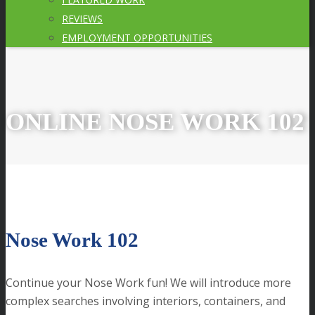
REVIEWS
EMPLOYMENT OPPORTUNITIES
ONLINE NOSE WORK 102
Nose Work 102
Continue your Nose Work fun! We will introduce more
complex searches involving interiors, containers, and