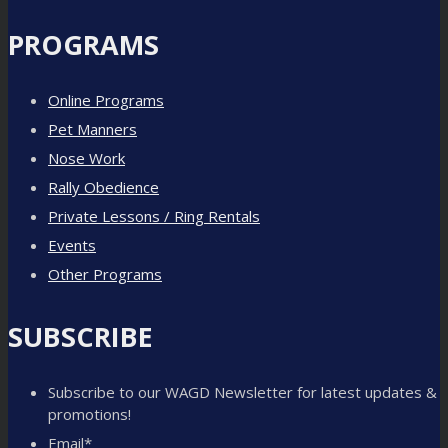
PROGRAMS
Online Programs
Pet Manners
Nose Work
Rally Obedience
Private Lessons / Ring Rentals
Events
Other Programs
SUBSCRIBE
Subscribe to our WAGD Newsletter for latest updates &
promotions!
Email
*