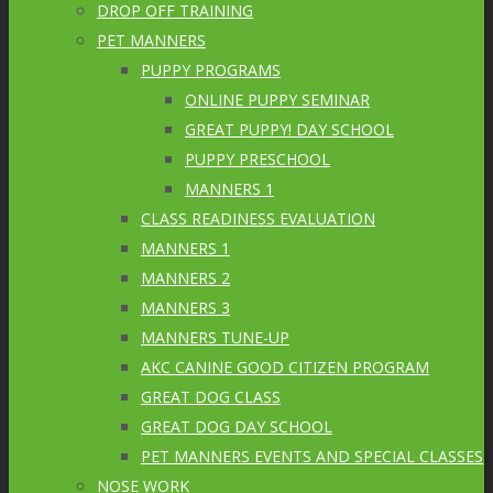
DROP OFF TRAINING
PET MANNERS
PUPPY PROGRAMS
ONLINE PUPPY SEMINAR
GREAT PUPPY! DAY SCHOOL
PUPPY PRESCHOOL
MANNERS 1
CLASS READINESS EVALUATION
MANNERS 1
MANNERS 2
MANNERS 3
MANNERS TUNE-UP
AKC CANINE GOOD CITIZEN PROGRAM
GREAT DOG CLASS
GREAT DOG DAY SCHOOL
PET MANNERS EVENTS AND SPECIAL CLASSES
NOSE WORK