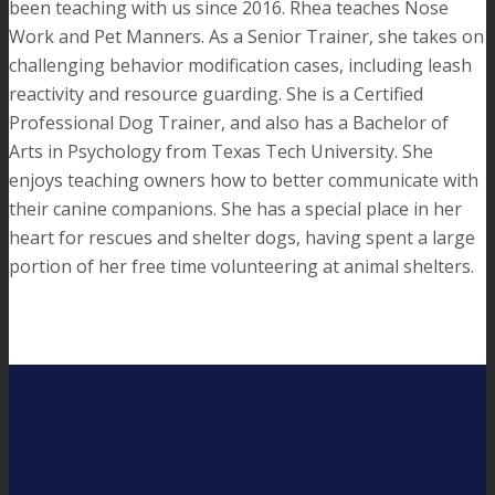
been teaching with us since 2016. Rhea teaches Nose
Work and Pet Manners. As a Senior Trainer, she takes on
challenging behavior modification cases, including leash
reactivity and resource guarding. She is a Certified
Professional Dog Trainer, and also has a Bachelor of
Arts in Psychology from Texas Tech University. She
enjoys teaching owners how to better communicate with
their canine companions. She has a special place in her
heart for rescues and shelter dogs, having spent a large
portion of her free time volunteering at animal shelters.