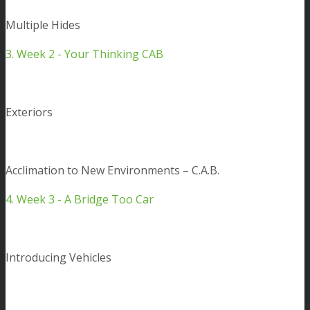
Multiple Hides
3. Week 2 - Your Thinking CAB
Exteriors
Acclimation to New Environments – C.A.B.
4. Week 3 - A Bridge Too Car
Introducing Vehicles