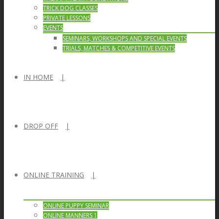
TRICK DOG CLASSES
PRIVATE LESSONS
EVENTS
SEMINARS, WORKSHOPS AND SPECIAL EVENTS
TRIALS, MATCHES & COMPETITIVE EVENTS
IN HOME
DROP OFF
ONLINE TRAINING
ONLINE PUPPY SEMINAR
ONLINE MANNERS 1