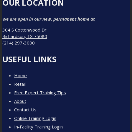
OUR LOCATION
We are open in our new, permanent home at
304 S Cottonwood Dr
Richardson, TX 75080
(214) 297-3000
USEFUL LINKS
Home
Retail
Free Expert Training Tips
About
Contact Us
Online Training Login
In-Facility Training Login