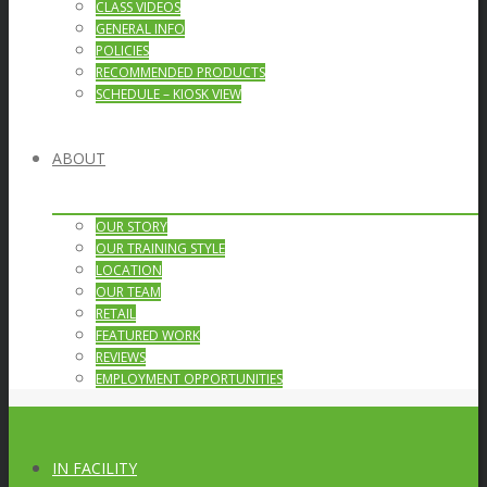
CLASS VIDEOS
GENERAL INFO
POLICIES
RECOMMENDED PRODUCTS
SCHEDULE – KIOSK VIEW
ABOUT
OUR STORY
OUR TRAINING STYLE
LOCATION
OUR TEAM
RETAIL
FEATURED WORK
REVIEWS
EMPLOYMENT OPPORTUNITIES
IN FACILITY