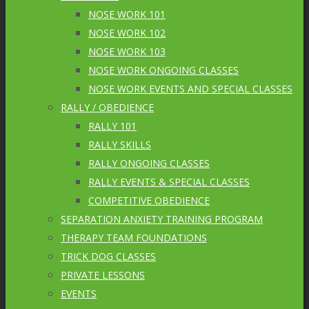
NOSE WORK 101
NOSE WORK 102
NOSE WORK 103
NOSE WORK ONGOING CLASSES
NOSE WORK EVENTS AND SPECIAL CLASSES
RALLY / OBEDIENCE
RALLY 101
RALLY SKILLS
RALLY ONGOING CLASSES
RALLY EVENTS & SPECIAL CLASSES
COMPETITIVE OBEDIENCE
SEPARATION ANXIETY TRAINING PROGRAM
THERAPY TEAM FOUNDATIONS
TRICK DOG CLASSES
PRIVATE LESSONS
EVENTS