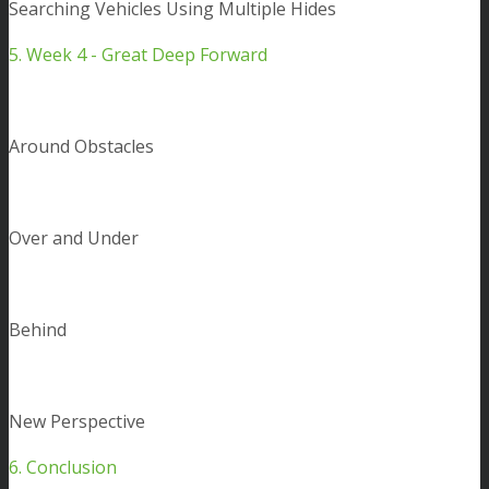
Searching Vehicles Using Multiple Hides
5. Week 4 - Great Deep Forward
Around Obstacles
Over and Under
Behind
New Perspective
6. Conclusion