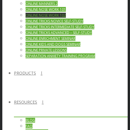
ONLINE MANNERS 2
ONLINE NOSE WORK 101
ONLINE NOSE WORK 102
ONLINE TRICKS NOVICE SELF-STUDY
ONLINE TRICKS INTERMEDIATE SELF-STUDY
ONLINE TRICKS ADVANCED – SELF-STUDY
ONLINE ENRICHMENT SEMINAR
ONLINE KIDS AND DOGS SEMINAR
ONLINE PRIVATE LESSONS
SEPARATION ANXIETY TRAINING PROGRAM
PRODUCTS
RESOURCES
BLOG
FAQ