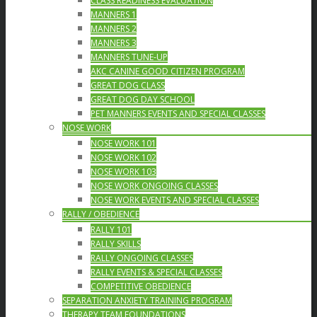
CLASS READINESS EVALUATION
MANNERS 1
MANNERS 2
MANNERS 3
MANNERS TUNE-UP
AKC CANINE GOOD CITIZEN PROGRAM
GREAT DOG CLASS
GREAT DOG DAY SCHOOL
PET MANNERS EVENTS AND SPECIAL CLASSES
NOSE WORK
NOSE WORK 101
NOSE WORK 102
NOSE WORK 103
NOSE WORK ONGOING CLASSES
NOSE WORK EVENTS AND SPECIAL CLASSES
RALLY / OBEDIENCE
RALLY 101
RALLY SKILLS
RALLY ONGOING CLASSES
RALLY EVENTS & SPECIAL CLASSES
COMPETITIVE OBEDIENCE
SEPARATION ANXIETY TRAINING PROGRAM
THERAPY TEAM FOUNDATIONS