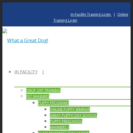
In-Facility Training Login
|
Online
Training Login
IN FACILITY
DROP OFF TRAINING
PET MANNERS
PUPPY PROGRAMS
ONLINE PUPPY SEMINAR
GREAT PUPPY! DAY SCHOOL
PUPPY PRESCHOOL
MANNERS 1