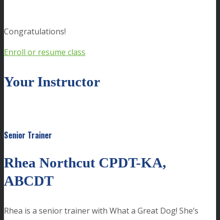
Congratulations!
Enroll or resume class
Your Instructor
Senior Trainer
Rhea Northcut CPDT-KA,
ABCDT
Rhea is a senior trainer with What a Great Dog! She’s