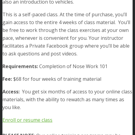
also an introduction to vehicles.
This is a self-paced class. At the time of purchase, you’ll
gain access
to the entire 4 weeks of class material. You’ll
be free to work through the class exercises at your own
pace, whenever is convenient for you. Your instructor
facilitates a Private Facebook group where you’ll be able
to ask questions and post videos.
Requirements:
Completion of Nose Work 101
Fee:
$68 for four weeks of training material
Access:
You get six months of access to your online class
materials, with the ability to rewatch as many times as
you like.
Enroll or resume class