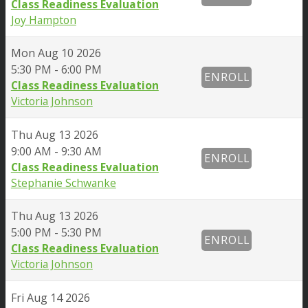
Class Readiness Evaluation
Joy Hampton
Mon
Aug 10 2026
5:30 PM - 6:00 PM
ENROLL
Class Readiness Evaluation
Victoria Johnson
Thu
Aug 13 2026
9:00 AM - 9:30 AM
ENROLL
Class Readiness Evaluation
Stephanie Schwanke
Thu
Aug 13 2026
5:00 PM - 5:30 PM
ENROLL
Class Readiness Evaluation
Victoria Johnson
Fri
Aug 14 2026