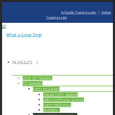
In-Facility Training Login
|
Online
Training Login
IN FACILITY
DROP OFF TRAINING
PET MANNERS
PUPPY PROGRAMS
ONLINE PUPPY SEMINAR
GREAT PUPPY! DAY SCHOOL
PUPPY PRESCHOOL
MANNERS 1