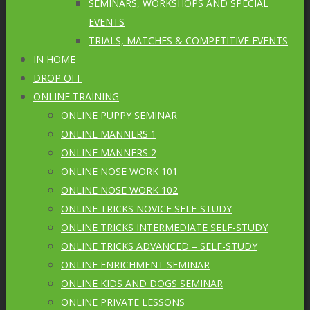
SEMINARS, WORKSHOPS AND SPECIAL
EVENTS
TRIALS, MATCHES & COMPETITIVE EVENTS
IN HOME
DROP OFF
ONLINE TRAINING
ONLINE PUPPY SEMINAR
ONLINE MANNERS 1
ONLINE MANNERS 2
ONLINE NOSE WORK 101
ONLINE NOSE WORK 102
ONLINE TRICKS NOVICE SELF-STUDY
ONLINE TRICKS INTERMEDIATE SELF-STUDY
ONLINE TRICKS ADVANCED – SELF-STUDY
ONLINE ENRICHMENT SEMINAR
ONLINE KIDS AND DOGS SEMINAR
ONLINE PRIVATE LESSONS