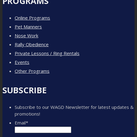
PROGRAMS
Online Programs
Pet Manners
Nose Work
Rally Obedience
Private Lessons / Ring Rentals
Events
Other Programs
SUBSCRIBE
Subscribe to our WAGD Newsletter for latest updates &
promotions!
Email
*