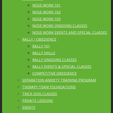
NOSE WORK 101
NOSE WORK 102
NOSE WORK 103
NOSE WORK ONGOING CLASSES
NOSE WORK EVENTS AND SPECIAL CLASSES
RALLY / OBEDIENCE
RALLY 101
RALLY SKILLS
RALLY ONGOING CLASSES
RALLY EVENTS & SPECIAL CLASSES
COMPETITIVE OBEDIENCE
SEPARATION ANXIETY TRAINING PROGRAM
THERAPY TEAM FOUNDATIONS
TRICK DOG CLASSES
PRIVATE LESSONS
EVENTS