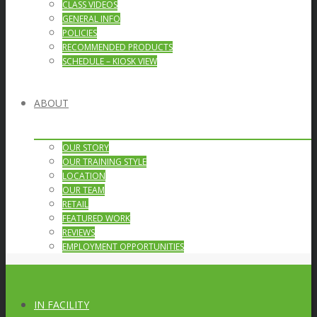
CLASS VIDEOS
GENERAL INFO
POLICIES
RECOMMENDED PRODUCTS
SCHEDULE – KIOSK VIEW
ABOUT
OUR STORY
OUR TRAINING STYLE
LOCATION
OUR TEAM
RETAIL
FEATURED WORK
REVIEWS
EMPLOYMENT OPPORTUNITIES
IN FACILITY