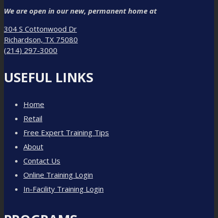
We are open in our new, permanent home at
304 S Cottonwood Dr
Richardson, TX 75080
(214) 297-3000
USEFUL LINKS
Home
Retail
Free Expert Training Tips
About
Contact Us
Online Training Login
In-Facility Training Login