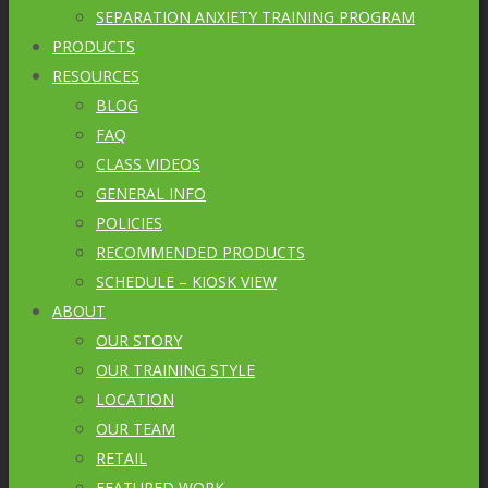
SEPARATION ANXIETY TRAINING PROGRAM
PRODUCTS
RESOURCES
BLOG
FAQ
CLASS VIDEOS
GENERAL INFO
POLICIES
RECOMMENDED PRODUCTS
SCHEDULE – KIOSK VIEW
ABOUT
OUR STORY
OUR TRAINING STYLE
LOCATION
OUR TEAM
RETAIL
FEATURED WORK