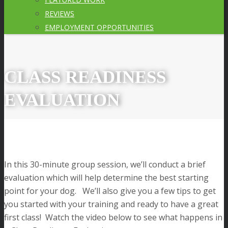
REVIEWS
EMPLOYMENT OPPORTUNITIES
CLASS READINESS
EVALUATION
In this 30-minute group session, we’ll conduct a brief
evaluation which will help determine the best starting
point for your dog. We’ll also give you a few tips to get
you started with your training and ready to have a great
first class! Watch the video below to see what happens in