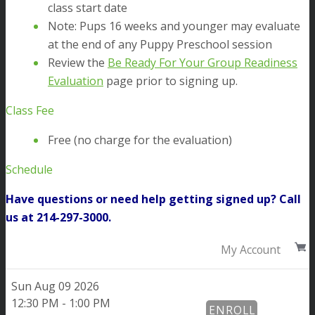
class start date
Note: Pups 16 weeks and younger may evaluate
at the end of any Puppy Preschool session
Review the
Be Ready For Your Group Readiness
Evaluation
page prior to signing up.
Class Fee
Free (no charge for the evaluation)
Schedule
Have questions or need help getting signed up? Call
us at 214-297-3000.
My Account
Sun
Aug 09 2026
12:30 PM - 1:00 PM
ENROLL