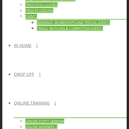
TRICK DOG CLASSES
PRIVATE LESSONS
EVENTS
SEMINARS, WORKSHOPS AND SPECIAL EVENTS
TRIALS, MATCHES & COMPETITIVE EVENTS
IN HOME
DROP OFF
ONLINE TRAINING
ONLINE PUPPY SEMINAR
ONLINE MANNERS 1