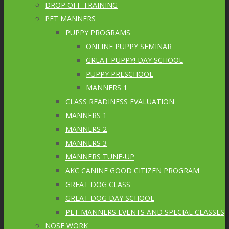
DROP OFF TRAINING
PET MANNERS
PUPPY PROGRAMS
ONLINE PUPPY SEMINAR
GREAT PUPPY! DAY SCHOOL
PUPPY PRESCHOOL
MANNERS 1
CLASS READINESS EVALUATION
MANNERS 1
MANNERS 2
MANNERS 3
MANNERS TUNE-UP
AKC CANINE GOOD CITIZEN PROGRAM
GREAT DOG CLASS
GREAT DOG DAY SCHOOL
PET MANNERS EVENTS AND SPECIAL CLASSES
NOSE WORK