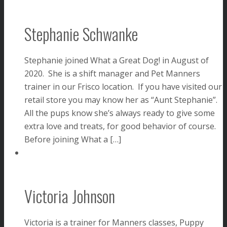
Stephanie Schwanke
Stephanie joined What a Great Dog! in August of
2020. She is a shift manager and Pet Manners
trainer in our Frisco location. If you have visited our
retail store you may know her as “Aunt Stephanie”.
All the pups know she’s always ready to give some
extra love and treats, for good behavior of course.
Before joining What a […]
Victoria Johnson
Victoria is a trainer for Manners classes, Puppy