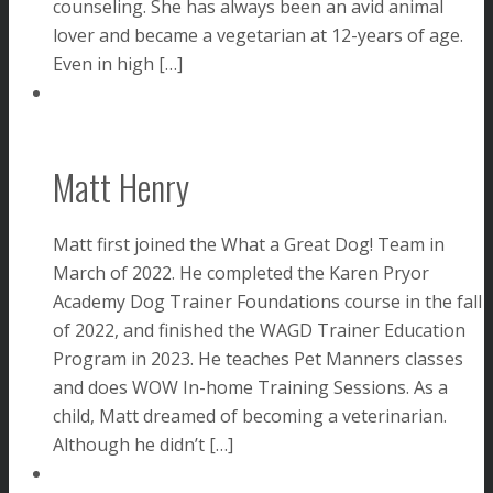
counseling. She has always been an avid animal
lover and became a vegetarian at 12-years of age.
Even in high […]
Matt Henry
Matt first joined the What a Great Dog! Team in
March of 2022. He completed the Karen Pryor
Academy Dog Trainer Foundations course in the fall
of 2022, and finished the WAGD Trainer Education
Program in 2023. He teaches Pet Manners classes
and does WOW In-home Training Sessions. As a
child, Matt dreamed of becoming a veterinarian.
Although he didn’t […]