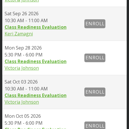
Sat
Sep 26 2026
10:30 AM - 11:00 AM
ENROLL
Class Readiness Evaluation
Keri Zamagni
Mon
Sep 28 2026
5:30 PM - 6:00 PM
ENROLL
Class Readiness Evaluation
Victoria Johnson
Sat
Oct 03 2026
10:30 AM - 11:00 AM
ENROLL
Class Readiness Evaluation
Victoria Johnson
Mon
Oct 05 2026
5:30 PM - 6:00 PM
ENROLL