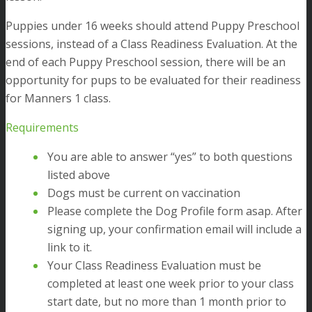
Puppies under 16 weeks should attend Puppy Preschool
sessions, instead of a Class Readiness Evaluation. At the
end of each Puppy Preschool session, there will be an
opportunity for pups to be evaluated for their readiness
for Manners 1 class.
Requirements
You are able to answer “yes” to both questions
listed above
Dogs must be current on vaccination
Please complete the Dog Profile form asap. After
signing up, your confirmation email will include a
link to it.
Your Class Readiness Evaluation must be
completed at least one week prior to your class
start date, but no more than 1 month prior to