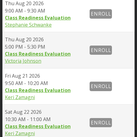
Thu
Aug 20 2026
9:00 AM - 9:30 AM
ENROLL
Class Readiness Evaluation
Stephanie Schwanke
Thu
Aug 20 2026
5:00 PM - 5:30 PM
ENROLL
Class Readiness Evaluation
Victoria Johnson
Fri
Aug 21 2026
9:50 AM - 10:20 AM
ENROLL
Class Readiness Evaluation
Keri Zamagni
Sat
Aug 22 2026
10:30 AM - 11:00 AM
ENROLL
Class Readiness Evaluation
Keri Zamagni