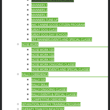
CLASS READINESS EVALUATION
MANNERS 1
MANNERS 2
MANNERS 3
MANNERS TUNE-UP
AKC CANINE GOOD CITIZEN PROGRAM
GREAT DOG CLASS
GREAT DOG DAY SCHOOL
PET MANNERS EVENTS AND SPECIAL CLASSES
NOSE WORK
NOSE WORK 101
NOSE WORK 102
NOSE WORK 103
NOSE WORK ONGOING CLASSES
NOSE WORK EVENTS AND SPECIAL CLASSES
RALLY / OBEDIENCE
RALLY 101
RALLY SKILLS
RALLY ONGOING CLASSES
RALLY EVENTS & SPECIAL CLASSES
COMPETITIVE OBEDIENCE
SEPARATION ANXIETY TRAINING PROGRAM
THERAPY TEAM FOUNDATIONS