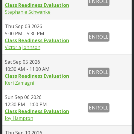
ENROLL
Class Readiness Evaluation
Stephanie Schwanke
Thu
Sep 03 2026
5:00 PM - 5:30 PM
ENROLL
Class Readiness Evaluation
Victoria Johnson
Sat
Sep 05 2026
10:30 AM - 11:00 AM
ENROLL
Class Readiness Evaluation
Keri Zamagni
Sun
Sep 06 2026
12:30 PM - 1:00 PM
ENROLL
Class Readiness Evaluation
Joy Hampton
Thu
Sep 10 2026