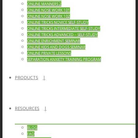
ONLINE MANNERS 2
ONLINE NOSE WORK 101
ONLINE NOSE WORK 102
ONLINE TRICKS NOVICE SELF-STUDY
ONLINE TRICKS INTERMEDIATE SELF-STUDY
ONLINE TRICKS ADVANCED – SELF-STUDY
ONLINE ENRICHMENT SEMINAR
ONLINE KIDS AND DOGS SEMINAR
ONLINE PRIVATE LESSONS
SEPARATION ANXIETY TRAINING PROGRAM
PRODUCTS
RESOURCES
BLOG
FAQ