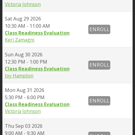
Victoria Johnson
Sat
Aug 29 2026
10:30 AM - 11:00 AM
ENROLL
Class Readiness Evaluation
Keri Zamagni
Sun
Aug 30 2026
12:30 PM - 1:00 PM
ENROLL
Class Readiness Evaluation
Joy Hampton
Mon
Aug 31 2026
5:30 PM - 6:00 PM
ENROLL
Class Readiness Evaluation
Victoria Johnson
Thu
Sep 03 2026
9:00 AM - 9:30 AM