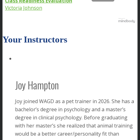
Class Readiness Evaluation
Victoria Johnson
Your Instructors
Joy Hampton
Joy joined WAGD as a pet trainer in 2026. She has a
bachelor’s degree in psychology and a master’s
degree in clinical psychology. Before graduating
with her master’s she realized that animal training
would be a better career/personality fit than