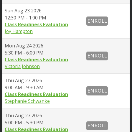
Sun
Aug 23 2026
12:30 PM - 1:00 PM
ENROLL
Class Readiness Evaluation
Joy Hampton
Mon
Aug 24 2026
5:30 PM - 6:00 PM
ENROLL
Class Readiness Evaluation
Victoria Johnson
Thu
Aug 27 2026
9:00 AM - 9:30 AM
ENROLL
Class Readiness Evaluation
Stephanie Schwanke
Thu
Aug 27 2026
5:00 PM - 5:30 PM
ENROLL
Class Readiness Evaluation