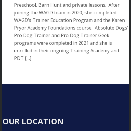
Preschool, Barn Hunt and private lessons. After
joining the WAGD team in 2020, she completed
WAGD’s Trainer Education Program and the Karen
Pryor Academy Foundations course. Absolute Dogs’
Pro Dog Trainer and Pro Dog Trainer Geek
programs were completed in 2021 and she is
enrolled in their ongoing Training Academy and
PDT […]
OUR LOCATION