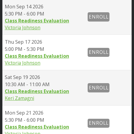
Mon
Sep 14 2026
5:30 PM - 6:00 PM
ENROLL
Class Readiness Evaluation
Victoria Johnson
Thu
Sep 17 2026
5:00 PM - 5:30 PM
ENROLL
Class Readiness Evaluation
Victoria Johnson
Sat
Sep 19 2026
10:30 AM - 11:00 AM
ENROLL
Class Readiness Evaluation
Keri Zamagni
Mon
Sep 21 2026
5:30 PM - 6:00 PM
ENROLL
Class Readiness Evaluation
Victoria Johnson