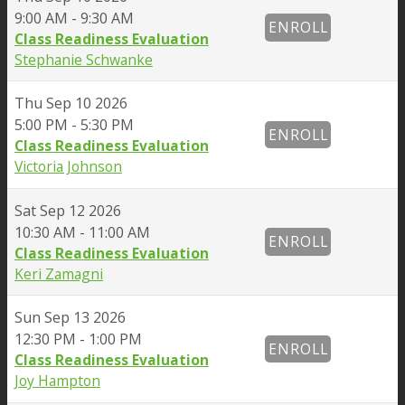
9:00 AM - 9:30 AM
ENROLL
Class Readiness Evaluation
Stephanie Schwanke
Thu
Sep 10 2026
5:00 PM - 5:30 PM
ENROLL
Class Readiness Evaluation
Victoria Johnson
Sat
Sep 12 2026
10:30 AM - 11:00 AM
ENROLL
Class Readiness Evaluation
Keri Zamagni
Sun
Sep 13 2026
12:30 PM - 1:00 PM
ENROLL
Class Readiness Evaluation
Joy Hampton