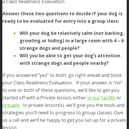
a Class Readiness Evaluation.
Answer these two questions to decide if your dog is
ready to be evaluated for entry into a group class:
Will your dog be relatively calm (not barking,
growling or hiding) in a large room with 4 – 6
strange dogs and people?
Will you be able to get your dog’s attention
with strange dogs and people nearby?
If you answered “yes” to both, go right ahead and book
your Class Readiness Evaluation. If your answer is “no”
to one or both of these questions, we’d like to get you
started off with a Private lesson, either
in our facility
or
virtually
. In private lesson(s), we’ll give you the tools and
strategies you’ll need to progress to group classes. Give
us a call and we’ll be happy to get you set up for a private
lesson.