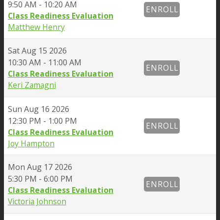
9:50 AM - 10:20 AM
ENROLL
Class Readiness Evaluation
Matthew Henry
Sat
Aug 15 2026
10:30 AM - 11:00 AM
ENROLL
Class Readiness Evaluation
Keri Zamagni
Sun
Aug 16 2026
12:30 PM - 1:00 PM
ENROLL
Class Readiness Evaluation
Joy Hampton
Mon
Aug 17 2026
5:30 PM - 6:00 PM
ENROLL
Class Readiness Evaluation
Victoria Johnson