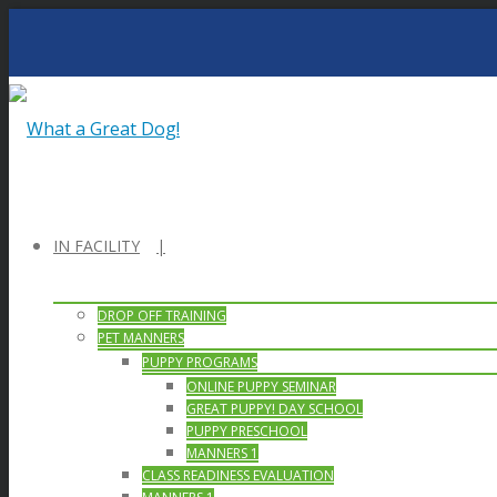
IN FACILITY
DROP OFF TRAINING
PET MANNERS
PUPPY PROGRAMS
ONLINE PUPPY SEMINAR
GREAT PUPPY! DAY SCHOOL
PUPPY PRESCHOOL
MANNERS 1
CLASS READINESS EVALUATION