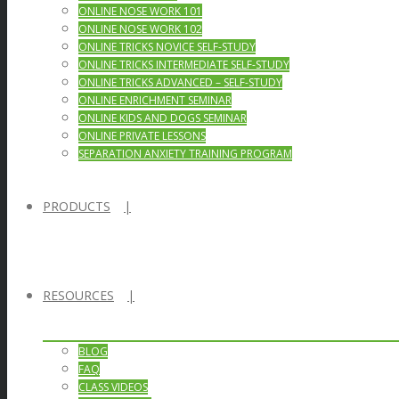
ONLINE NOSE WORK 101
ONLINE NOSE WORK 102
ONLINE TRICKS NOVICE SELF-STUDY
ONLINE TRICKS INTERMEDIATE SELF-STUDY
ONLINE TRICKS ADVANCED – SELF-STUDY
ONLINE ENRICHMENT SEMINAR
ONLINE KIDS AND DOGS SEMINAR
ONLINE PRIVATE LESSONS
SEPARATION ANXIETY TRAINING PROGRAM
PRODUCTS
RESOURCES
BLOG
FAQ
CLASS VIDEOS