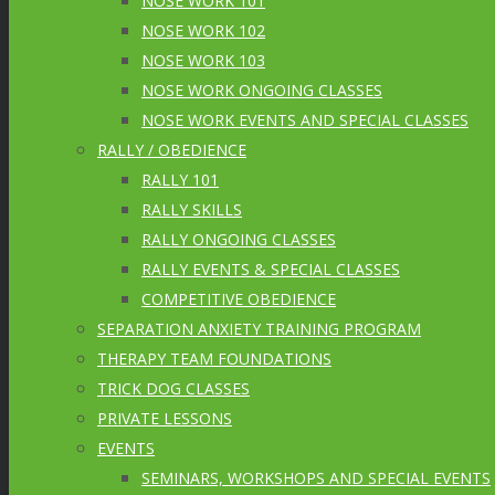
NOSE WORK 101
NOSE WORK 102
NOSE WORK 103
NOSE WORK ONGOING CLASSES
NOSE WORK EVENTS AND SPECIAL CLASSES
RALLY / OBEDIENCE
RALLY 101
RALLY SKILLS
RALLY ONGOING CLASSES
RALLY EVENTS & SPECIAL CLASSES
COMPETITIVE OBEDIENCE
SEPARATION ANXIETY TRAINING PROGRAM
THERAPY TEAM FOUNDATIONS
TRICK DOG CLASSES
PRIVATE LESSONS
EVENTS
SEMINARS, WORKSHOPS AND SPECIAL EVENTS