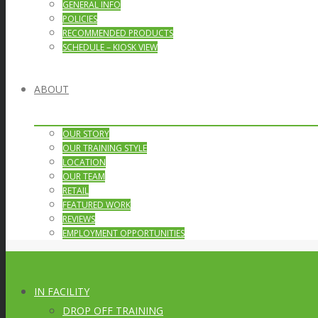
GENERAL INFO
POLICIES
RECOMMENDED PRODUCTS
SCHEDULE – KIOSK VIEW
ABOUT
OUR STORY
OUR TRAINING STYLE
LOCATION
OUR TEAM
RETAIL
FEATURED WORK
REVIEWS
EMPLOYMENT OPPORTUNITIES
IN FACILITY
DROP OFF TRAINING