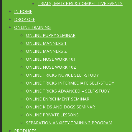
TRIALS, MATCHES & COMPETITIVE EVENTS
IN HOME
DROP OFF
ONLINE TRAINING
ONLINE PUPPY SEMINAR
ONLINE MANNERS 1
ONLINE MANNERS 2
ONLINE NOSE WORK 101
ONLINE NOSE WORK 102
ONLINE TRICKS NOVICE SELF-STUDY
ONLINE TRICKS INTERMEDIATE SELF-STUDY
ONLINE TRICKS ADVANCED – SELF-STUDY
ONLINE ENRICHMENT SEMINAR
ONLINE KIDS AND DOGS SEMINAR
ONLINE PRIVATE LESSONS
SEPARATION ANXIETY TRAINING PROGRAM
PRODUCTS