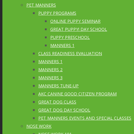
PET MANNERS
PUPPY PROGRAMS
ONLINE PUPPY SEMINAR
GREAT PUPPY! DAY SCHOOL
PUPPY PRESCHOOL
MANNERS 1
CLASS READINESS EVALUATION
MANNERS 1
MANNERS 2
MANNERS 3
MANNERS TUNE-UP
AKC CANINE GOOD CITIZEN PROGRAM
GREAT DOG CLASS
GREAT DOG DAY SCHOOL
PET MANNERS EVENTS AND SPECIAL CLASSES
NOSE WORK