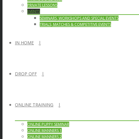
PRIVATE LESSONS
EVENTS
SEMINARS, WORKSHOPS AND SPECIAL EVENTS
TRIALS, MATCHES & COMPETITIVE EVENTS
IN HOME
DROP OFF
ONLINE TRAINING
ONLINE PUPPY SEMINAR
ONLINE MANNERS 1
ONLINE MANNERS 2