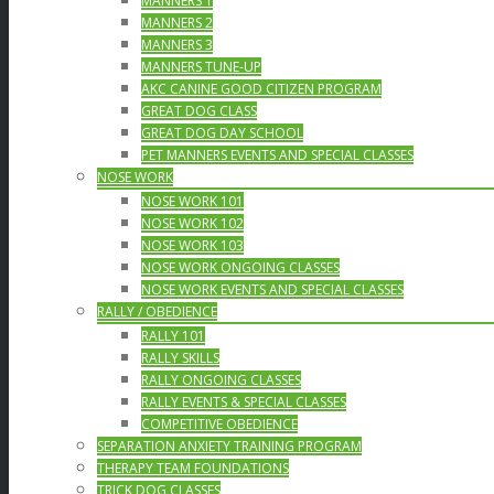
MANNERS 1
MANNERS 2
MANNERS 3
MANNERS TUNE-UP
AKC CANINE GOOD CITIZEN PROGRAM
GREAT DOG CLASS
GREAT DOG DAY SCHOOL
PET MANNERS EVENTS AND SPECIAL CLASSES
NOSE WORK
NOSE WORK 101
NOSE WORK 102
NOSE WORK 103
NOSE WORK ONGOING CLASSES
NOSE WORK EVENTS AND SPECIAL CLASSES
RALLY / OBEDIENCE
RALLY 101
RALLY SKILLS
RALLY ONGOING CLASSES
RALLY EVENTS & SPECIAL CLASSES
COMPETITIVE OBEDIENCE
SEPARATION ANXIETY TRAINING PROGRAM
THERAPY TEAM FOUNDATIONS
TRICK DOG CLASSES