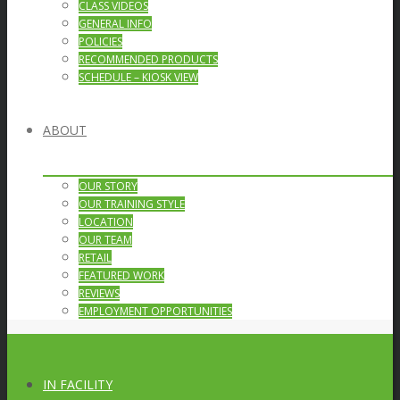
CLASS VIDEOS
GENERAL INFO
POLICIES
RECOMMENDED PRODUCTS
SCHEDULE – KIOSK VIEW
ABOUT
OUR STORY
OUR TRAINING STYLE
LOCATION
OUR TEAM
RETAIL
FEATURED WORK
REVIEWS
EMPLOYMENT OPPORTUNITIES
IN FACILITY