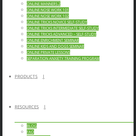
ONLINE MANNERS 2
ONLINE NOSE WORK 101
ONLINE NOSE WORK 102
ONLINE TRICKS NOVICE SELF-STUDY
ONLINE TRICKS INTERMEDIATE SELF-STUDY
ONLINE TRICKS ADVANCED – SELF-STUDY
ONLINE ENRICHMENT SEMINAR
ONLINE KIDS AND DOGS SEMINAR
ONLINE PRIVATE LESSONS
SEPARATION ANXIETY TRAINING PROGRAM
PRODUCTS
RESOURCES
BLOG
FAQ