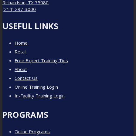
Richardson, TX 75080
(214) 297-3000
USEFUL LINKS
Home
Retail
Free Expert Training Tips
About
Contact Us
Online Training Login
In-Facility Training Login
PROGRAMS
Online Programs