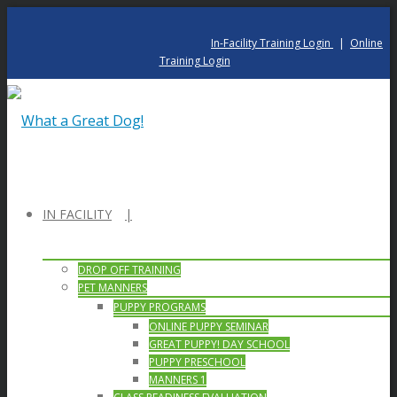
In-Facility Training Login
|
Online
Training Login
IN FACILITY
DROP OFF TRAINING
PET MANNERS
PUPPY PROGRAMS
ONLINE PUPPY SEMINAR
GREAT PUPPY! DAY SCHOOL
PUPPY PRESCHOOL
MANNERS 1