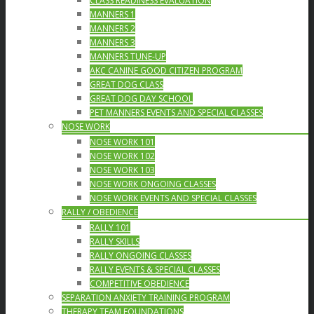
CLASS READINESS EVALUATION
MANNERS 1
MANNERS 2
MANNERS 3
MANNERS TUNE-UP
AKC CANINE GOOD CITIZEN PROGRAM
GREAT DOG CLASS
GREAT DOG DAY SCHOOL
PET MANNERS EVENTS AND SPECIAL CLASSES
NOSE WORK
NOSE WORK 101
NOSE WORK 102
NOSE WORK 103
NOSE WORK ONGOING CLASSES
NOSE WORK EVENTS AND SPECIAL CLASSES
RALLY / OBEDIENCE
RALLY 101
RALLY SKILLS
RALLY ONGOING CLASSES
RALLY EVENTS & SPECIAL CLASSES
COMPETITIVE OBEDIENCE
SEPARATION ANXIETY TRAINING PROGRAM
THERAPY TEAM FOUNDATIONS