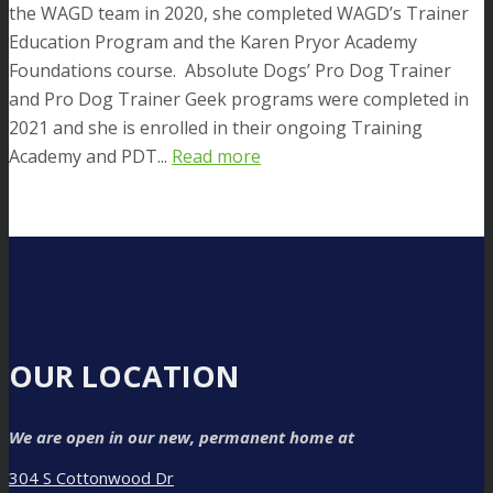
the WAGD team in 2020, she completed WAGD’s Trainer
Education Program and the Karen Pryor Academy
Foundations course. Absolute Dogs’ Pro Dog Trainer
and Pro Dog Trainer Geek programs were completed in
2021 and she is enrolled in their ongoing Training
Academy and PDT...
Read more
OUR LOCATION
We are open in our new, permanent home at
304 S Cottonwood Dr