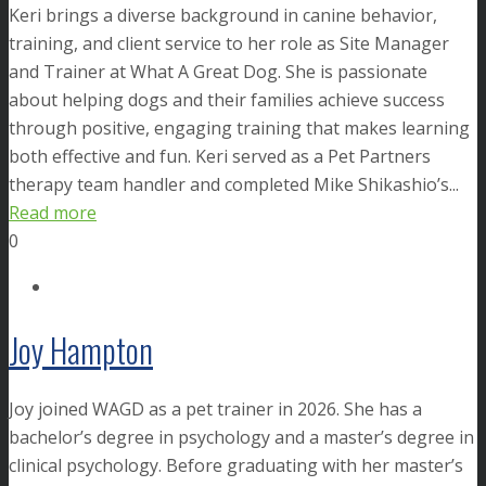
Keri brings a diverse background in canine behavior,
training, and client service to her role as Site Manager
and Trainer at What A Great Dog. She is passionate
about helping dogs and their families achieve success
through positive, engaging training that makes learning
both effective and fun. Keri served as a Pet Partners
therapy team handler and completed Mike Shikashio’s...
Read more
0
Joy Hampton
Joy joined WAGD as a pet trainer in 2026. She has a
bachelor’s degree in psychology and a master’s degree in
clinical psychology. Before graduating with her master’s