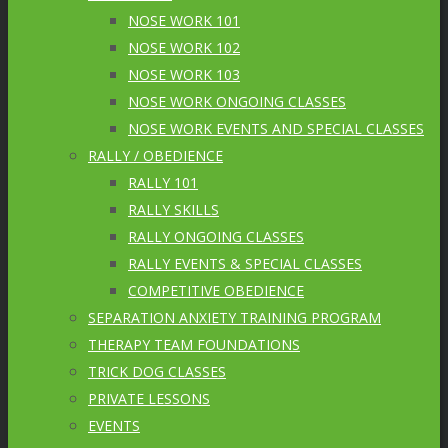
NOSE WORK 101
NOSE WORK 102
NOSE WORK 103
NOSE WORK ONGOING CLASSES
NOSE WORK EVENTS AND SPECIAL CLASSES
RALLY / OBEDIENCE
RALLY 101
RALLY SKILLS
RALLY ONGOING CLASSES
RALLY EVENTS & SPECIAL CLASSES
COMPETITIVE OBEDIENCE
SEPARATION ANXIETY TRAINING PROGRAM
THERAPY TEAM FOUNDATIONS
TRICK DOG CLASSES
PRIVATE LESSONS
EVENTS