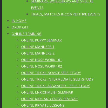
SEMINARS, WORKSHOPS AND SPECIAL
EVENTS
TRIALS, MATCHES & COMPETITIVE EVENTS
IN HOME
DROP OFF
ONLINE TRAINING
ONLINE PUPPY SEMINAR
ONLINE MANNERS 1
ONLINE MANNERS 2
ONLINE NOSE WORK 101
ONLINE NOSE WORK 102
ONLINE TRICKS NOVICE SELF-STUDY
ONLINE TRICKS INTERMEDIATE SELF-STUDY
ONLINE TRICKS ADVANCED – SELF-STUDY
ONLINE ENRICHMENT SEMINAR
ONLINE KIDS AND DOGS SEMINAR
ONLINE PRIVATE LESSONS