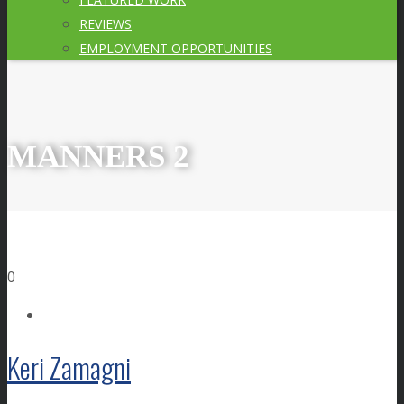
REVIEWS
EMPLOYMENT OPPORTUNITIES
MANNERS 2
0
Keri Zamagni