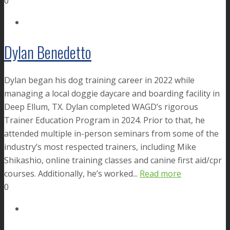
0
Dylan Benedetto
Dylan began his dog training career in 2022 while
managing a local doggie daycare and boarding facility in
Deep Ellum, TX. Dylan completed WAGD’s rigorous
Trainer Education Program in 2024. Prior to that, he
attended multiple in-person seminars from some of the
industry’s most respected trainers, including Mike
Shikashio, online training classes and canine first aid/cpr
courses. Additionally, he’s worked...
Read more
0