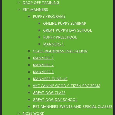
DROP OFF TRAINING
PET MANNERS
PUPPY PROGRAMS
ONLINE PUPPY SEMINAR
GREAT PUPPY! DAY SCHOOL
PUPPY PRESCHOOL
MANNERS 1
CLASS READINESS EVALUATION
MANNERS 1
MANNERS 2
MANNERS 3
MANNERS TUNE-UP
AKC CANINE GOOD CITIZEN PROGRAM
GREAT DOG CLASS
GREAT DOG DAY SCHOOL
PET MANNERS EVENTS AND SPECIAL CLASSES
NOSE WORK