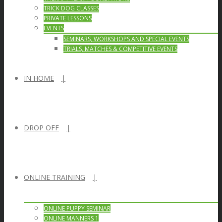
TRICK DOG CLASSES
PRIVATE LESSONS
EVENTS
SEMINARS, WORKSHOPS AND SPECIAL EVENTS
TRIALS, MATCHES & COMPETITIVE EVENTS
IN HOME
DROP OFF
ONLINE TRAINING
ONLINE PUPPY SEMINAR
ONLINE MANNERS 1