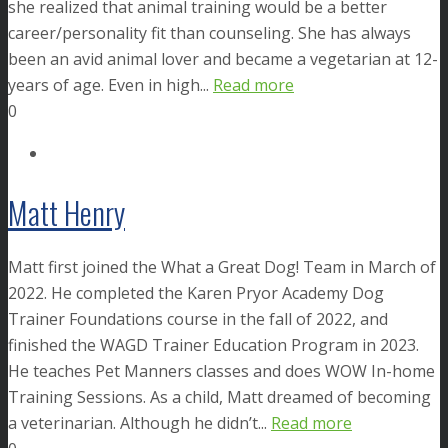
she realized that animal training would be a better
career/personality fit than counseling. She has always
been an avid animal lover and became a vegetarian at 12-
years of age. Even in high...
Read more
0
Matt Henry
Matt first joined the What a Great Dog! Team in March of
2022. He completed the Karen Pryor Academy Dog
Trainer Foundations course in the fall of 2022, and
finished the WAGD Trainer Education Program in 2023.
He teaches Pet Manners classes and does WOW In-home
Training Sessions. As a child, Matt dreamed of becoming
a veterinarian. Although he didn’t...
Read more