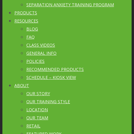
SEPARATION ANXIETY TRAINING PROGRAM
PRODUCTS
RESOURCES
BLOG
FAQ
CLASS VIDEOS
GENERAL INFO
POLICIES
RECOMMENDED PRODUCTS
SCHEDULE – KIOSK VIEW
ABOUT
OUR STORY
OUR TRAINING STYLE
LOCATION
OUR TEAM
RETAIL
FEATURED WORK