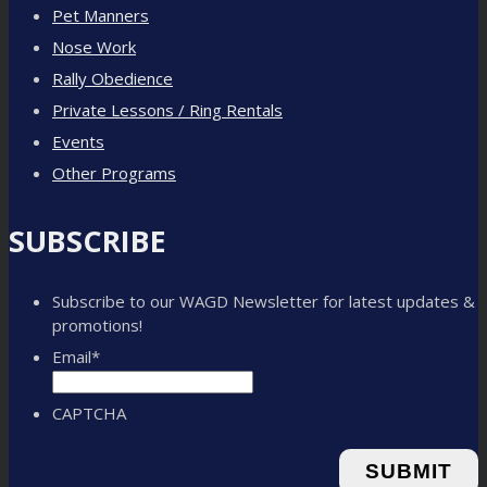
Pet Manners
Nose Work
Rally Obedience
Private Lessons / Ring Rentals
Events
Other Programs
SUBSCRIBE
Subscribe to our WAGD Newsletter for latest updates &
promotions!
Email
*
CAPTCHA