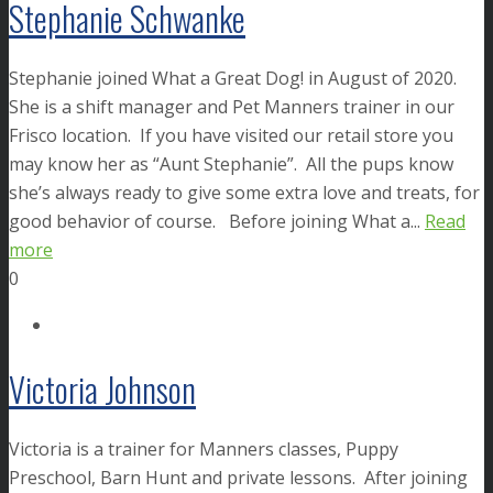
Stephanie Schwanke
Stephanie joined What a Great Dog! in August of 2020.
She is a shift manager and Pet Manners trainer in our
Frisco location. If you have visited our retail store you
may know her as “Aunt Stephanie”. All the pups know
she’s always ready to give some extra love and treats, for
good behavior of course. Before joining What a...
Read
more
0
Victoria Johnson
Victoria is a trainer for Manners classes, Puppy
Preschool, Barn Hunt and private lessons. After joining