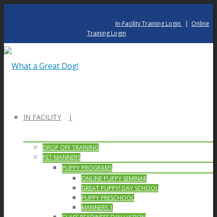
In-Facility Training Login
|
Online
Training Login
IN FACILITY
DROP OFF TRAINING
PET MANNERS
PUPPY PROGRAMS
ONLINE PUPPY SEMINAR
GREAT PUPPY! DAY SCHOOL
PUPPY PRESCHOOL
MANNERS 1