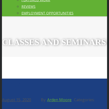
REVIEWS
EMPLOYMENT OPPORTUNITIES
CLASSES AND SEMINARS
Classes and Seminars
August 15, 2020
Arden Moore