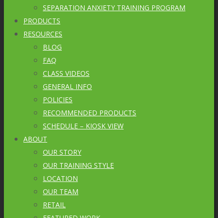
SEPARATION ANXIETY TRAINING PROGRAM
PRODUCTS
RESOURCES
BLOG
FAQ
CLASS VIDEOS
GENERAL INFO
POLICIES
RECOMMENDED PRODUCTS
SCHEDULE – KIOSK VIEW
ABOUT
OUR STORY
OUR TRAINING STYLE
LOCATION
OUR TEAM
RETAIL
FEATURED WORK