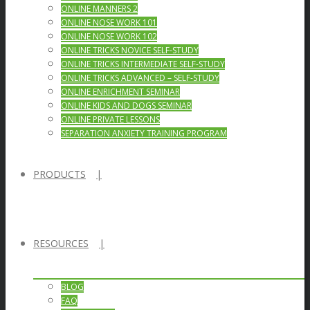
ONLINE MANNERS 2
ONLINE NOSE WORK 101
ONLINE NOSE WORK 102
ONLINE TRICKS NOVICE SELF-STUDY
ONLINE TRICKS INTERMEDIATE SELF-STUDY
ONLINE TRICKS ADVANCED – SELF-STUDY
ONLINE ENRICHMENT SEMINAR
ONLINE KIDS AND DOGS SEMINAR
ONLINE PRIVATE LESSONS
SEPARATION ANXIETY TRAINING PROGRAM
PRODUCTS
RESOURCES
BLOG
FAQ