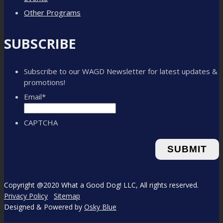
Other Programs
SUBSCRIBE
Subscribe to our WAGD Newsletter for latest updates &
promotions!
Email
*
CAPTCHA
Copyright @2020 What a Good Dog! LLC, All rights reserved.
Privacy Policy
Sitemap
Designed & Powered by
Osky Blue