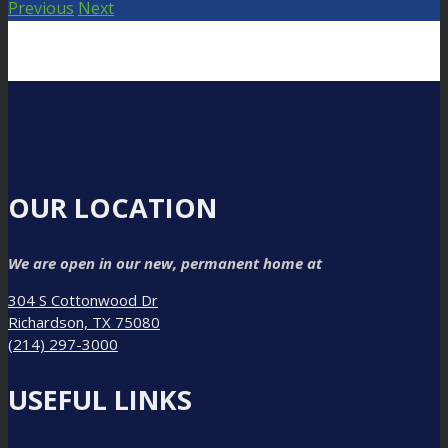
Previous
Next
OUR LOCATION
We are open in our new, permanent home at
304 S Cottonwood Dr
Richardson, TX 75080
(214) 297-3000
USEFUL LINKS