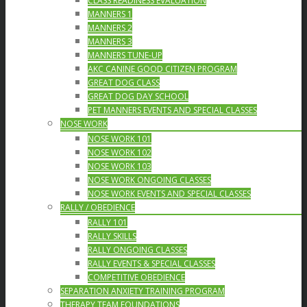
CLASS READINESS EVALUATION
MANNERS 1
MANNERS 2
MANNERS 3
MANNERS TUNE-UP
AKC CANINE GOOD CITIZEN PROGRAM
GREAT DOG CLASS
GREAT DOG DAY SCHOOL
PET MANNERS EVENTS AND SPECIAL CLASSES
NOSE WORK
NOSE WORK 101
NOSE WORK 102
NOSE WORK 103
NOSE WORK ONGOING CLASSES
NOSE WORK EVENTS AND SPECIAL CLASSES
RALLY / OBEDIENCE
RALLY 101
RALLY SKILLS
RALLY ONGOING CLASSES
RALLY EVENTS & SPECIAL CLASSES
COMPETITIVE OBEDIENCE
SEPARATION ANXIETY TRAINING PROGRAM
THERAPY TEAM FOUNDATIONS