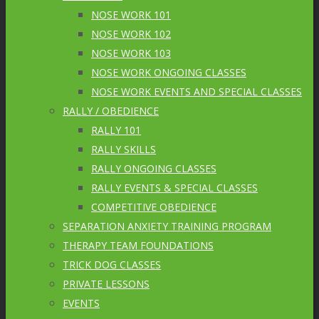
NOSE WORK 101
NOSE WORK 102
NOSE WORK 103
NOSE WORK ONGOING CLASSES
NOSE WORK EVENTS AND SPECIAL CLASSES
RALLY / OBEDIENCE
RALLY 101
RALLY SKILLS
RALLY ONGOING CLASSES
RALLY EVENTS & SPECIAL CLASSES
COMPETITIVE OBEDIENCE
SEPARATION ANXIETY TRAINING PROGRAM
THERAPY TEAM FOUNDATIONS
TRICK DOG CLASSES
PRIVATE LESSONS
EVENTS