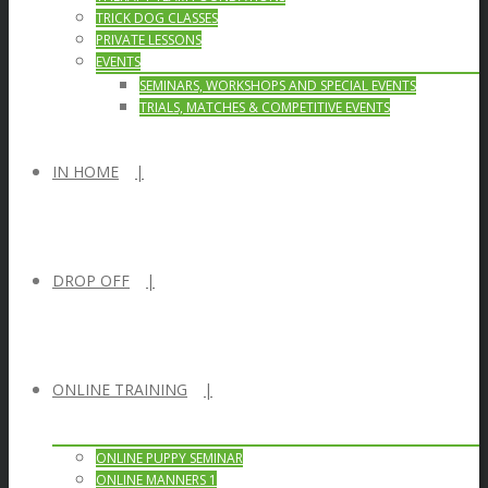
TRICK DOG CLASSES
PRIVATE LESSONS
EVENTS
SEMINARS, WORKSHOPS AND SPECIAL EVENTS
TRIALS, MATCHES & COMPETITIVE EVENTS
IN HOME
DROP OFF
ONLINE TRAINING
ONLINE PUPPY SEMINAR
ONLINE MANNERS 1