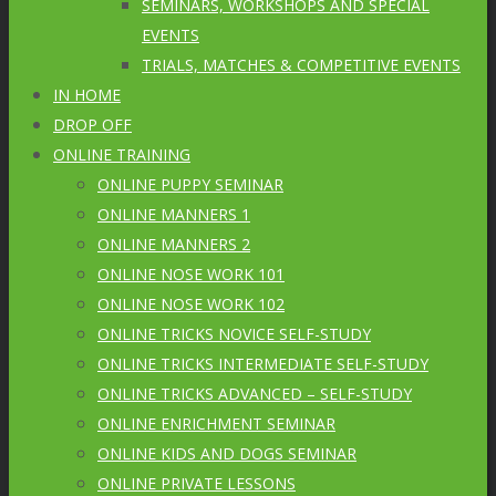
SEMINARS, WORKSHOPS AND SPECIAL
EVENTS
TRIALS, MATCHES & COMPETITIVE EVENTS
IN HOME
DROP OFF
ONLINE TRAINING
ONLINE PUPPY SEMINAR
ONLINE MANNERS 1
ONLINE MANNERS 2
ONLINE NOSE WORK 101
ONLINE NOSE WORK 102
ONLINE TRICKS NOVICE SELF-STUDY
ONLINE TRICKS INTERMEDIATE SELF-STUDY
ONLINE TRICKS ADVANCED – SELF-STUDY
ONLINE ENRICHMENT SEMINAR
ONLINE KIDS AND DOGS SEMINAR
ONLINE PRIVATE LESSONS