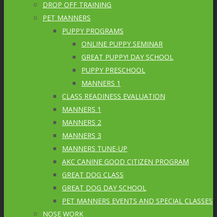
DROP OFF TRAINING
PET MANNERS
PUPPY PROGRAMS
ONLINE PUPPY SEMINAR
GREAT PUPPY! DAY SCHOOL
PUPPY PRESCHOOL
MANNERS 1
CLASS READINESS EVALUATION
MANNERS 1
MANNERS 2
MANNERS 3
MANNERS TUNE-UP
AKC CANINE GOOD CITIZEN PROGRAM
GREAT DOG CLASS
GREAT DOG DAY SCHOOL
PET MANNERS EVENTS AND SPECIAL CLASSES
NOSE WORK