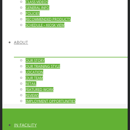
CLASS VIDEOS
GENERAL INFO
POLICIES
RECOMMENDED PRODUCTS
SCHEDULE – KIOSK VIEW
ABOUT
OUR STORY
OUR TRAINING STYLE
LOCATION
OUR TEAM
RETAIL
FEATURED WORK
REVIEWS
EMPLOYMENT OPPORTUNITIES
IN FACILITY