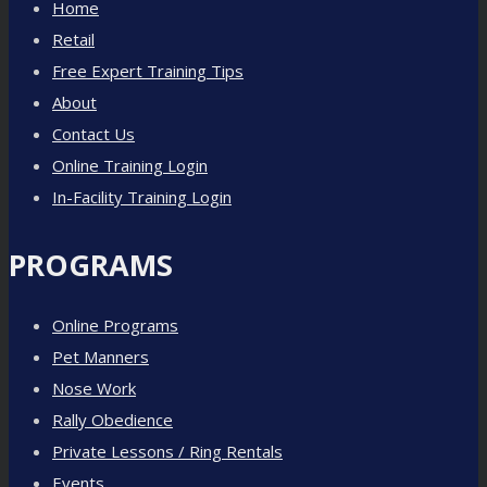
Home
Retail
Free Expert Training Tips
About
Contact Us
Online Training Login
In-Facility Training Login
PROGRAMS
Online Programs
Pet Manners
Nose Work
Rally Obedience
Private Lessons / Ring Rentals
Events