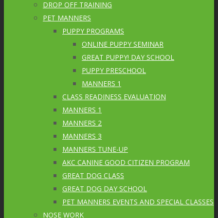
DROP OFF TRAINING
PET MANNERS
PUPPY PROGRAMS
ONLINE PUPPY SEMINAR
GREAT PUPPY! DAY SCHOOL
PUPPY PRESCHOOL
MANNERS 1
CLASS READINESS EVALUATION
MANNERS 1
MANNERS 2
MANNERS 3
MANNERS TUNE-UP
AKC CANINE GOOD CITIZEN PROGRAM
GREAT DOG CLASS
GREAT DOG DAY SCHOOL
PET MANNERS EVENTS AND SPECIAL CLASSES
NOSE WORK