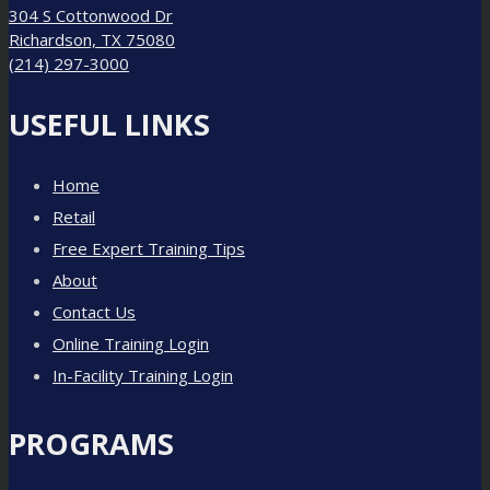
304 S Cottonwood Dr
Richardson, TX 75080
(214) 297-3000
USEFUL LINKS
Home
Retail
Free Expert Training Tips
About
Contact Us
Online Training Login
In-Facility Training Login
PROGRAMS