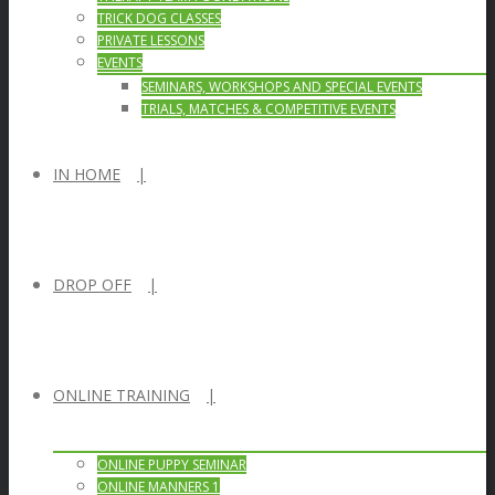
TRICK DOG CLASSES
PRIVATE LESSONS
EVENTS
SEMINARS, WORKSHOPS AND SPECIAL EVENTS
TRIALS, MATCHES & COMPETITIVE EVENTS
IN HOME
DROP OFF
ONLINE TRAINING
ONLINE PUPPY SEMINAR
ONLINE MANNERS 1