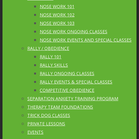
NOSE WORK 101
NOSE WORK 102
NOSE WORK 103
NOSE WORK ONGOING CLASSES
NOSE WORK EVENTS AND SPECIAL CLASSES
RALLY / OBEDIENCE
RALLY 101
RALLY SKILLS
RALLY ONGOING CLASSES
RALLY EVENTS & SPECIAL CLASSES
COMPETITIVE OBEDIENCE
SEPARATION ANXIETY TRAINING PROGRAM
THERAPY TEAM FOUNDATIONS
TRICK DOG CLASSES
PRIVATE LESSONS
EVENTS