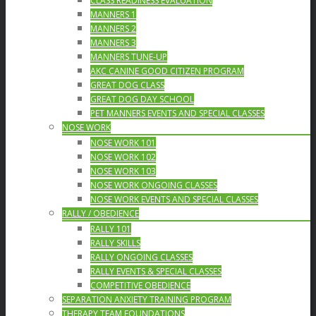
CLASS READINESS EVALUATION
MANNERS 1
MANNERS 2
MANNERS 3
MANNERS TUNE-UP
AKC CANINE GOOD CITIZEN PROGRAM
GREAT DOG CLASS
GREAT DOG DAY SCHOOL
PET MANNERS EVENTS AND SPECIAL CLASSES
NOSE WORK
NOSE WORK 101
NOSE WORK 102
NOSE WORK 103
NOSE WORK ONGOING CLASSES
NOSE WORK EVENTS AND SPECIAL CLASSES
RALLY / OBEDIENCE
RALLY 101
RALLY SKILLS
RALLY ONGOING CLASSES
RALLY EVENTS & SPECIAL CLASSES
COMPETITIVE OBEDIENCE
SEPARATION ANXIETY TRAINING PROGRAM
THERAPY TEAM FOUNDATIONS