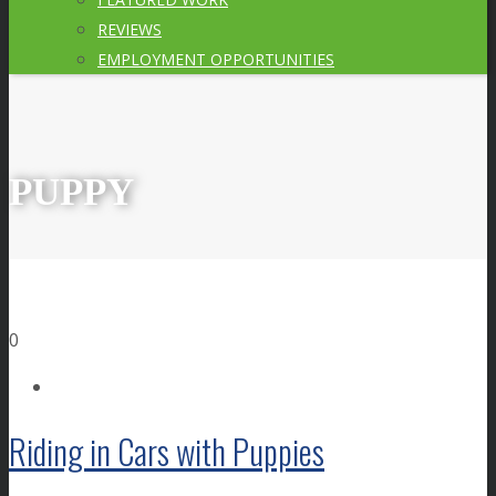
REVIEWS
EMPLOYMENT OPPORTUNITIES
PUPPY
0
Riding in Cars with Puppies