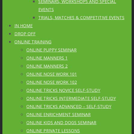
SEMINARS, WORKSHOPS AND SPECIAL
EVENTS
TRIALS, MATCHES & COMPETITIVE EVENTS
IN HOME
DROP OFF
ONLINE TRAINING
ONLINE PUPPY SEMINAR
ONLINE MANNERS 1
ONLINE MANNERS 2
ONLINE NOSE WORK 101
ONLINE NOSE WORK 102
ONLINE TRICKS NOVICE SELF-STUDY
ONLINE TRICKS INTERMEDIATE SELF-STUDY
ONLINE TRICKS ADVANCED – SELF-STUDY
ONLINE ENRICHMENT SEMINAR
ONLINE KIDS AND DOGS SEMINAR
ONLINE PRIVATE LESSONS