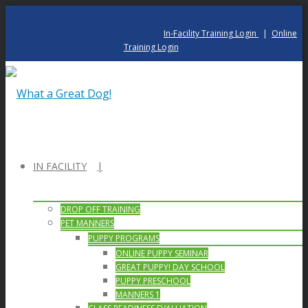
In-Facility Training Login
|
Online
Training Login
IN FACILITY
DROP OFF TRAINING
PET MANNERS
PUPPY PROGRAMS
ONLINE PUPPY SEMINAR
GREAT PUPPY! DAY SCHOOL
PUPPY PRESCHOOL
MANNERS 1