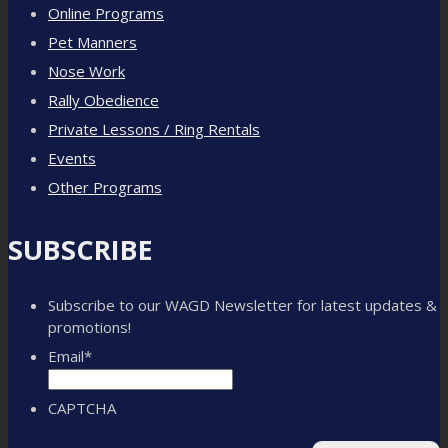
Online Programs
Pet Manners
Nose Work
Rally Obedience
Private Lessons / Ring Rentals
Events
Other Programs
SUBSCRIBE
Subscribe to our WAGD Newsletter for latest updates &
promotions!
Email
*
CAPTCHA