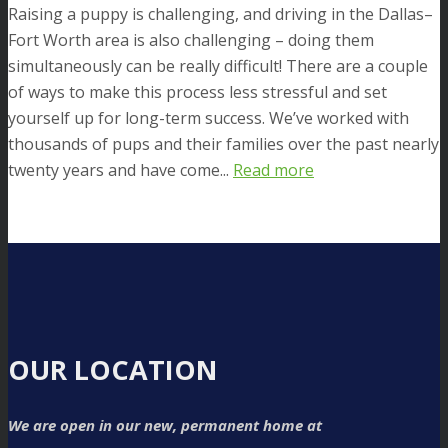
Raising a puppy is challenging, and driving in the Dallas–
Fort Worth area is also challenging – doing them
simultaneously can be really difficult! There are a couple
of ways to make this process less stressful and set
yourself up for long-term success. We’ve worked with
thousands of pups and their families over the past nearly
twenty years and have come...
Read more
OUR LOCATION
We are open in our new, permanent home at