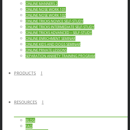
ONLINE MANNERS 2
ONLINE NOSE WORK 101
ONLINE NOSE WORK 102
ONLINE TRICKS NOVICE SELF-STUDY
ONLINE TRICKS INTERMEDIATE SELF-STUDY
ONLINE TRICKS ADVANCED – SELF-STUDY
ONLINE ENRICHMENT SEMINAR
ONLINE KIDS AND DOGS SEMINAR
ONLINE PRIVATE LESSONS
SEPARATION ANXIETY TRAINING PROGRAM
PRODUCTS
RESOURCES
BLOG
FAQ