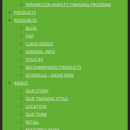
SEPARATION ANXIETY TRAINING PROGRAM
PRODUCTS
RESOURCES
BLOG
FAQ
CLASS VIDEOS
GENERAL INFO
POLICIES
RECOMMENDED PRODUCTS
SCHEDULE – KIOSK VIEW
ABOUT
OUR STORY
OUR TRAINING STYLE
LOCATION
OUR TEAM
RETAIL
FEATURED WORK