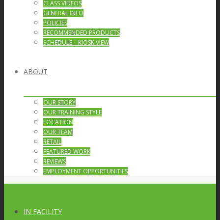
CLASS VIDEOS
GENERAL INFO
POLICIES
RECOMMENDED PRODUCTS
SCHEDULE – KIOSK VIEW
ABOUT
OUR STORY
OUR TRAINING STYLE
LOCATION
OUR TEAM
RETAIL
FEATURED WORK
REVIEWS
EMPLOYMENT OPPORTUNITIES
IN FACILITY