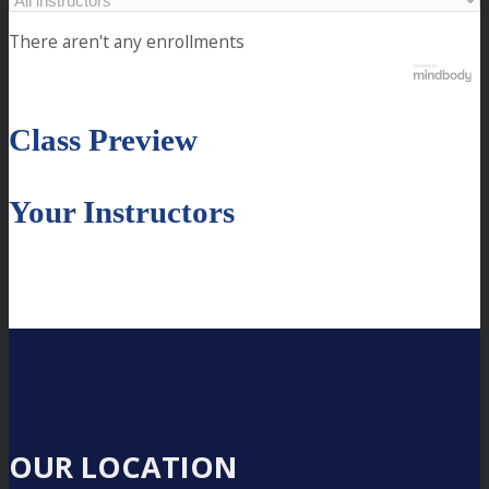
There aren't any enrollments
Class Preview
Your Instructors
OUR LOCATION