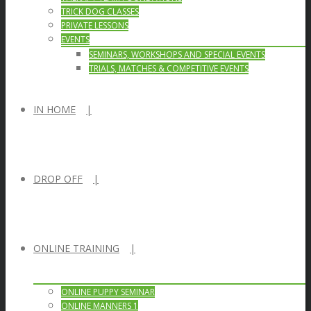
TRICK DOG CLASSES
PRIVATE LESSONS
EVENTS
SEMINARS, WORKSHOPS AND SPECIAL EVENTS
TRIALS, MATCHES & COMPETITIVE EVENTS
IN HOME
DROP OFF
ONLINE TRAINING
ONLINE PUPPY SEMINAR
ONLINE MANNERS 1