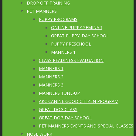
DROP OFF TRAINING
PET MANNERS
PUPPY PROGRAMS
ONLINE PUPPY SEMINAR
GREAT PUPPY! DAY SCHOOL
PUPPY PRESCHOOL
MANNERS 1
CLASS READINESS EVALUATION
MANNERS 1
MANNERS 2
MANNERS 3
MANNERS TUNE-UP
AKC CANINE GOOD CITIZEN PROGRAM
GREAT DOG CLASS
GREAT DOG DAY SCHOOL
PET MANNERS EVENTS AND SPECIAL CLASSES
NOSE WORK