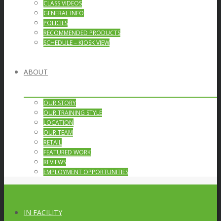
CLASS VIDEOS
GENERAL INFO
POLICIES
RECOMMENDED PRODUCTS
SCHEDULE – KIOSK VIEW
ABOUT
OUR STORY
OUR TRAINING STYLE
LOCATION
OUR TEAM
RETAIL
FEATURED WORK
REVIEWS
EMPLOYMENT OPPORTUNITIES
IN FACILITY