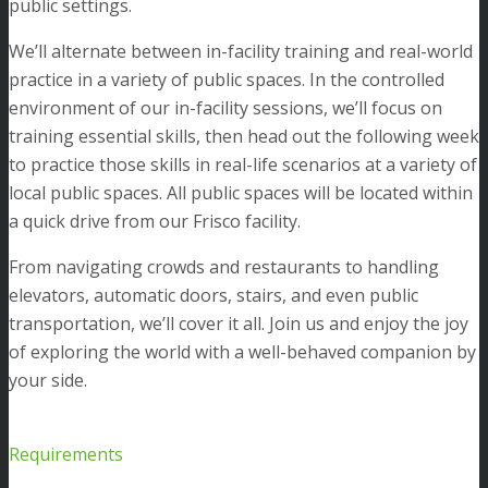
public settings.
We’ll alternate between in-facility training and real-world
practice in a variety of public spaces. In the controlled
environment of our in-facility sessions, we’ll focus on
training essential skills, then head out the following week
to practice those skills in real-life scenarios at a variety of
local public spaces. All public spaces will be located within
a quick drive from our Frisco facility.
From navigating crowds and restaurants to handling
elevators, automatic doors, stairs, and even public
transportation, we’ll cover it all. Join us and enjoy the joy
of exploring the world with a well-behaved companion by
your side.
Requirements