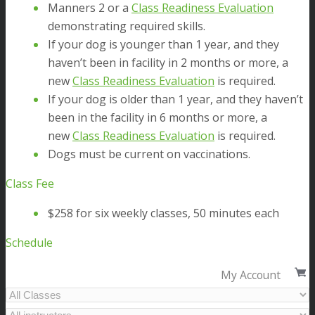
Manners 2 or a
Class Readiness Evaluation
demonstrating required skills.
If your dog is younger than 1 year, and they
haven’t been in facility in 2 months or more, a
new
Class Readiness Evaluation
is required.
If your dog is older than 1 year, and they haven’t
been in the facility in 6 months or more, a
new
Class Readiness Evaluation
is required.
Dogs must be current on vaccinations.
Class Fee
$258 for six weekly classes, 50 minutes each
Schedule
My Account