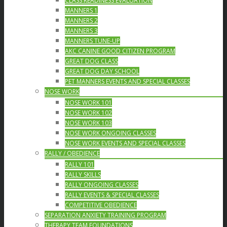
CLASS READINESS EVALUATION
MANNERS 1
MANNERS 2
MANNERS 3
MANNERS TUNE-UP
AKC CANINE GOOD CITIZEN PROGRAM
GREAT DOG CLASS
GREAT DOG DAY SCHOOL
PET MANNERS EVENTS AND SPECIAL CLASSES
NOSE WORK
NOSE WORK 101
NOSE WORK 102
NOSE WORK 103
NOSE WORK ONGOING CLASSES
NOSE WORK EVENTS AND SPECIAL CLASSES
RALLY / OBEDIENCE
RALLY 101
RALLY SKILLS
RALLY ONGOING CLASSES
RALLY EVENTS & SPECIAL CLASSES
COMPETITIVE OBEDIENCE
SEPARATION ANXIETY TRAINING PROGRAM
THERAPY TEAM FOUNDATIONS