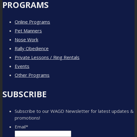
PROGRAMS
Online Programs
Pet Manners
Nose Work
Rally Obedience
Private Lessons / Ring Rentals
Events
Other Programs
SUBSCRIBE
Subscribe to our WAGD Newsletter for latest updates &
promotions!
Email
*