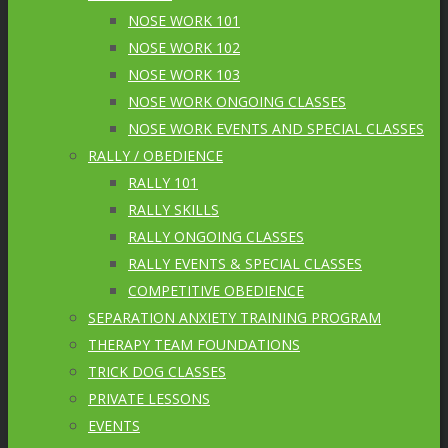
NOSE WORK 101
NOSE WORK 102
NOSE WORK 103
NOSE WORK ONGOING CLASSES
NOSE WORK EVENTS AND SPECIAL CLASSES
RALLY / OBEDIENCE
RALLY 101
RALLY SKILLS
RALLY ONGOING CLASSES
RALLY EVENTS & SPECIAL CLASSES
COMPETITIVE OBEDIENCE
SEPARATION ANXIETY TRAINING PROGRAM
THERAPY TEAM FOUNDATIONS
TRICK DOG CLASSES
PRIVATE LESSONS
EVENTS