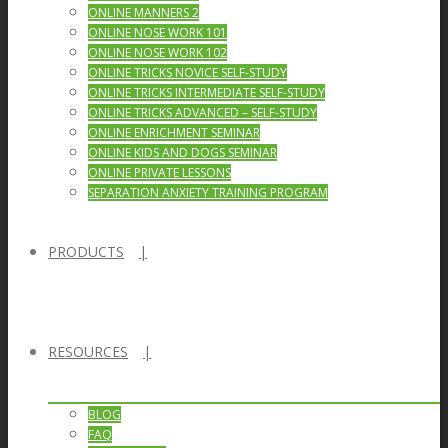
ONLINE MANNERS 2
ONLINE NOSE WORK 101
ONLINE NOSE WORK 102
ONLINE TRICKS NOVICE SELF-STUDY
ONLINE TRICKS INTERMEDIATE SELF-STUDY
ONLINE TRICKS ADVANCED – SELF-STUDY
ONLINE ENRICHMENT SEMINAR
ONLINE KIDS AND DOGS SEMINAR
ONLINE PRIVATE LESSONS
SEPARATION ANXIETY TRAINING PROGRAM
PRODUCTS
RESOURCES
BLOG
FAQ