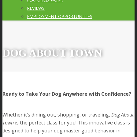
REVIEWS
EMPLOYMENT OPPORTUNITIES
DOG ABOUT TOWN
Ready to Take Your Dog Anywhere with Confidence?
Whether it’s dining out, shopping, or traveling,
Dog About
Town
is the perfect class for you! This innovative class is
designed to help your dog master good behavior in