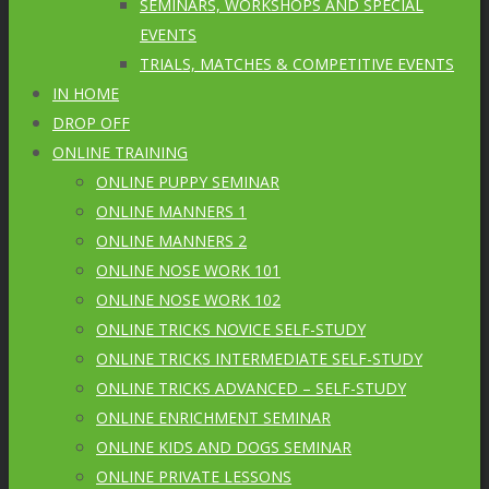
SEMINARS, WORKSHOPS AND SPECIAL
EVENTS
TRIALS, MATCHES & COMPETITIVE EVENTS
IN HOME
DROP OFF
ONLINE TRAINING
ONLINE PUPPY SEMINAR
ONLINE MANNERS 1
ONLINE MANNERS 2
ONLINE NOSE WORK 101
ONLINE NOSE WORK 102
ONLINE TRICKS NOVICE SELF-STUDY
ONLINE TRICKS INTERMEDIATE SELF-STUDY
ONLINE TRICKS ADVANCED – SELF-STUDY
ONLINE ENRICHMENT SEMINAR
ONLINE KIDS AND DOGS SEMINAR
ONLINE PRIVATE LESSONS