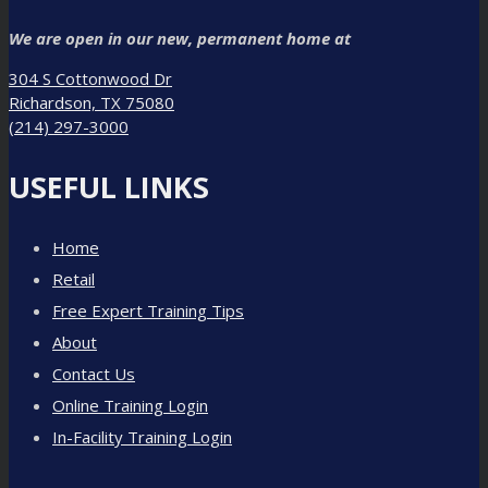
We are open in our new, permanent home at
304 S Cottonwood Dr
Richardson, TX 75080
(214) 297-3000
USEFUL LINKS
Home
Retail
Free Expert Training Tips
About
Contact Us
Online Training Login
In-Facility Training Login