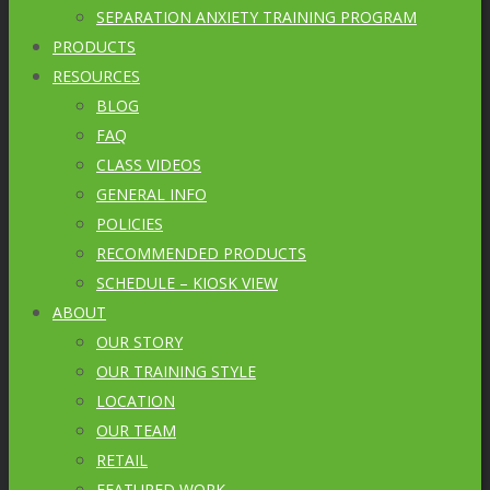
SEPARATION ANXIETY TRAINING PROGRAM
PRODUCTS
RESOURCES
BLOG
FAQ
CLASS VIDEOS
GENERAL INFO
POLICIES
RECOMMENDED PRODUCTS
SCHEDULE – KIOSK VIEW
ABOUT
OUR STORY
OUR TRAINING STYLE
LOCATION
OUR TEAM
RETAIL
FEATURED WORK