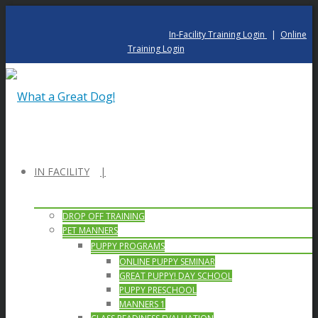
In-Facility Training Login
|
Online
Training Login
IN FACILITY
DROP OFF TRAINING
PET MANNERS
PUPPY PROGRAMS
ONLINE PUPPY SEMINAR
GREAT PUPPY! DAY SCHOOL
PUPPY PRESCHOOL
MANNERS 1