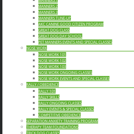
MANNERS 1
MANNERS 2
MANNERS 3
MANNERS TUNE-UP
AKC CANINE GOOD CITIZEN PROGRAM
GREAT DOG CLASS
GREAT DOG DAY SCHOOL
PET MANNERS EVENTS AND SPECIAL CLASSES
NOSE WORK
NOSE WORK 101
NOSE WORK 102
NOSE WORK 103
NOSE WORK ONGOING CLASSES
NOSE WORK EVENTS AND SPECIAL CLASSES
RALLY / OBEDIENCE
RALLY 101
RALLY SKILLS
RALLY ONGOING CLASSES
RALLY EVENTS & SPECIAL CLASSES
COMPETITIVE OBEDIENCE
SEPARATION ANXIETY TRAINING PROGRAM
THERAPY TEAM FOUNDATIONS
TRICK DOG CLASSES