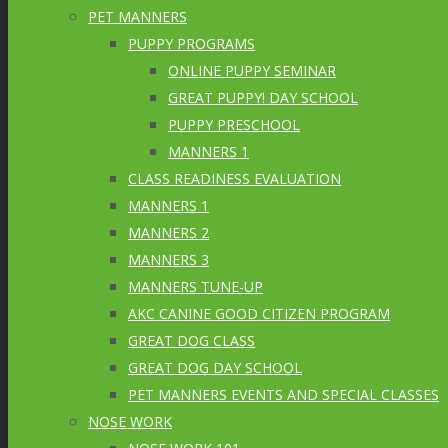
PET MANNERS
PUPPY PROGRAMS
ONLINE PUPPY SEMINAR
GREAT PUPPY! DAY SCHOOL
PUPPY PRESCHOOL
MANNERS 1
CLASS READINESS EVALUATION
MANNERS 1
MANNERS 2
MANNERS 3
MANNERS TUNE-UP
AKC CANINE GOOD CITIZEN PROGRAM
GREAT DOG CLASS
GREAT DOG DAY SCHOOL
PET MANNERS EVENTS AND SPECIAL CLASSES
NOSE WORK