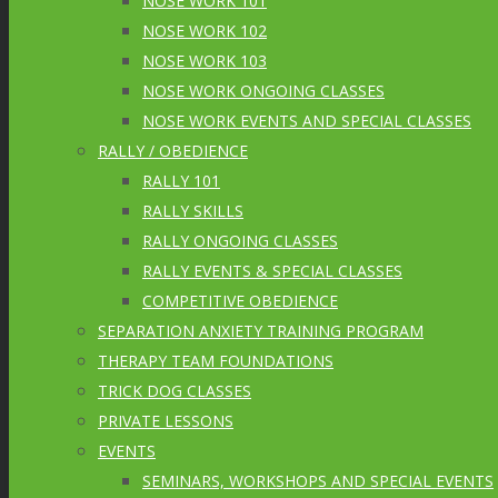
NOSE WORK 101
NOSE WORK 102
NOSE WORK 103
NOSE WORK ONGOING CLASSES
NOSE WORK EVENTS AND SPECIAL CLASSES
RALLY / OBEDIENCE
RALLY 101
RALLY SKILLS
RALLY ONGOING CLASSES
RALLY EVENTS & SPECIAL CLASSES
COMPETITIVE OBEDIENCE
SEPARATION ANXIETY TRAINING PROGRAM
THERAPY TEAM FOUNDATIONS
TRICK DOG CLASSES
PRIVATE LESSONS
EVENTS
SEMINARS, WORKSHOPS AND SPECIAL EVENTS