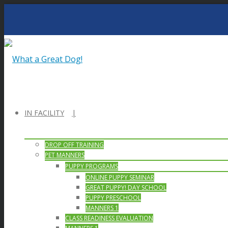
IN FACILITY
DROP OFF TRAINING
PET MANNERS
PUPPY PROGRAMS
ONLINE PUPPY SEMINAR
GREAT PUPPY! DAY SCHOOL
PUPPY PRESCHOOL
MANNERS 1
CLASS READINESS EVALUATION