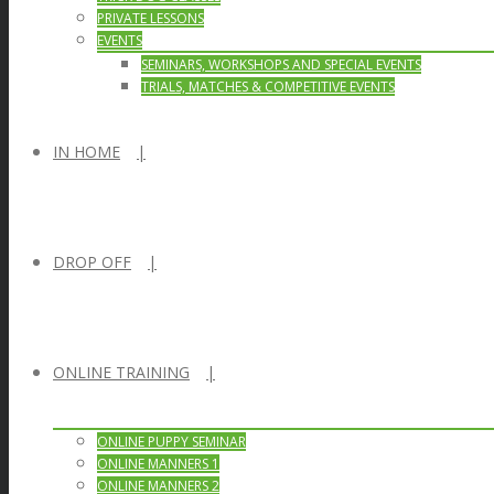
PRIVATE LESSONS
EVENTS
SEMINARS, WORKSHOPS AND SPECIAL EVENTS
TRIALS, MATCHES & COMPETITIVE EVENTS
IN HOME
DROP OFF
ONLINE TRAINING
ONLINE PUPPY SEMINAR
ONLINE MANNERS 1
ONLINE MANNERS 2