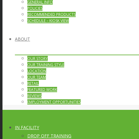
GENERAL INFO
POLICIES
RECOMMENDED PRODUCTS
SCHEDULE – KIOSK VIEW
ABOUT
OUR STORY
OUR TRAINING STYLE
LOCATION
OUR TEAM
RETAIL
FEATURED WORK
REVIEWS
EMPLOYMENT OPPORTUNITIES
IN FACILITY
DROP OFF TRAINING