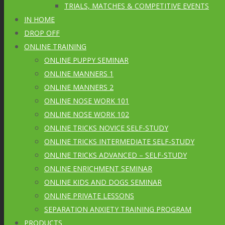
TRIALS, MATCHES & COMPETITIVE EVENTS
IN HOME
DROP OFF
ONLINE TRAINING
ONLINE PUPPY SEMINAR
ONLINE MANNERS 1
ONLINE MANNERS 2
ONLINE NOSE WORK 101
ONLINE NOSE WORK 102
ONLINE TRICKS NOVICE SELF-STUDY
ONLINE TRICKS INTERMEDIATE SELF-STUDY
ONLINE TRICKS ADVANCED – SELF-STUDY
ONLINE ENRICHMENT SEMINAR
ONLINE KIDS AND DOGS SEMINAR
ONLINE PRIVATE LESSONS
SEPARATION ANXIETY TRAINING PROGRAM
PRODUCTS