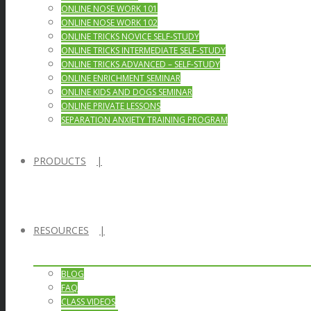
ONLINE NOSE WORK 101
ONLINE NOSE WORK 102
ONLINE TRICKS NOVICE SELF-STUDY
ONLINE TRICKS INTERMEDIATE SELF-STUDY
ONLINE TRICKS ADVANCED – SELF-STUDY
ONLINE ENRICHMENT SEMINAR
ONLINE KIDS AND DOGS SEMINAR
ONLINE PRIVATE LESSONS
SEPARATION ANXIETY TRAINING PROGRAM
PRODUCTS
RESOURCES
BLOG
FAQ
CLASS VIDEOS