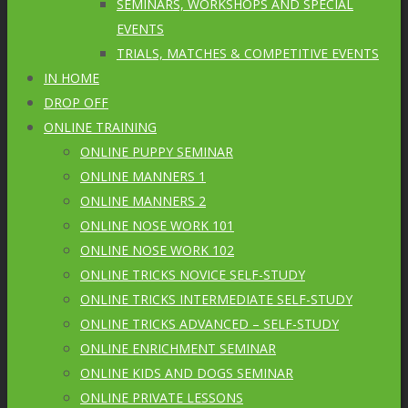
SEMINARS, WORKSHOPS AND SPECIAL
EVENTS
TRIALS, MATCHES & COMPETITIVE EVENTS
IN HOME
DROP OFF
ONLINE TRAINING
ONLINE PUPPY SEMINAR
ONLINE MANNERS 1
ONLINE MANNERS 2
ONLINE NOSE WORK 101
ONLINE NOSE WORK 102
ONLINE TRICKS NOVICE SELF-STUDY
ONLINE TRICKS INTERMEDIATE SELF-STUDY
ONLINE TRICKS ADVANCED – SELF-STUDY
ONLINE ENRICHMENT SEMINAR
ONLINE KIDS AND DOGS SEMINAR
ONLINE PRIVATE LESSONS