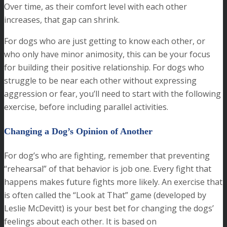
Over time, as their comfort level with each other
increases, that gap can shrink.
For dogs who are just getting to know each other, or
who only have minor animosity, this can be your focus
for building their positive relationship. For dogs who
struggle to be near each other without expressing
aggression or fear, you’ll need to start with the following
exercise, before including parallel activities.
Changing a Dog’s Opinion of Another
For dog’s who are fighting, remember that preventing
“rehearsal” of that behavior is job one. Every fight that
happens makes future fights more likely. An exercise that
is often called the “Look at That” game (developed by
Leslie McDevitt) is your best bet for changing the dogs’
feelings about each other. It is based on