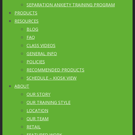
SEPARATION ANXIETY TRAINING PROGRAM
PRODUCTS
RESOURCES
BLOG
FAQ
CLASS VIDEOS
GENERAL INFO
POLICIES
RECOMMENDED PRODUCTS
SCHEDULE – KIOSK VIEW
ABOUT
OUR STORY
OUR TRAINING STYLE
LOCATION
OUR TEAM
RETAIL
FEATURED WORK