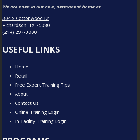
We are open in our new, permanent home at
304 S Cottonwood Dr
Richardson, TX 75080
(214) 297-3000
USEFUL LINKS
Home
Retail
Free Expert Training Tips
About
Contact Us
Online Training Login
In-Facility Training Login