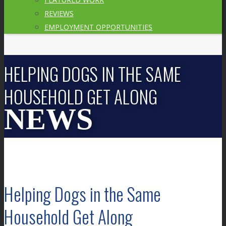
REVIEWS
EMPLOYMENT OPPORTUNITIES
HELPING DOGS IN THE SAME
HOUSEHOLD GET ALONG
Helping Dogs in the Same
Household Get Along