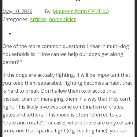
May 10, 2026
Maureen Patin CPDT-KA
Articles
,
home slider
One of the more common questions I hear in multi-dog
households is: “How can we help our dogs get along
better? “
If the dogs are actually fighting, it will be important that
you keep them separated. Fighting becomes a habit that
is hard to break. Don’t allow them to practice this.
Instead, plan on managing them in a way that they can’t
fight. This likely involves some combination of crates,
gates and tethers. This mode is often referred to as
“crate and rotate”. For cases where there are only certain
scenarios that spark a fight (e.g. feeding time), you can