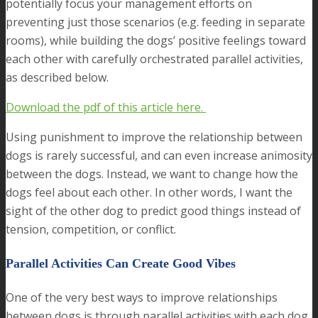
potentially focus your management efforts on
preventing just those scenarios (e.g. feeding in separate
rooms), while building the dogs’ positive feelings toward
each other with carefully orchestrated parallel activities,
as described below.
D
ownload the pdf of this article here.
Using punishment to improve the relationship between
dogs is rarely successful, and can even increase animosity
between the dogs. Instead, we want to change how the
dogs feel about each other. In other words, I want the
sight of the other dog to predict good things instead of
tension, competition, or conflict.
Parallel Activities Can Create Good Vibes
One of the very best ways to improve relationships
between dogs is through parallel activities with each dog