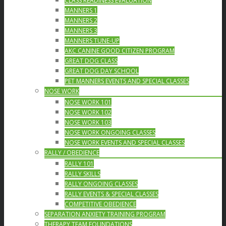
CLASS READINESS EVALUATION
MANNERS 1
MANNERS 2
MANNERS 3
MANNERS TUNE-UP
AKC CANINE GOOD CITIZEN PROGRAM
GREAT DOG CLASS
GREAT DOG DAY SCHOOL
PET MANNERS EVENTS AND SPECIAL CLASSES
NOSE WORK
NOSE WORK 101
NOSE WORK 102
NOSE WORK 103
NOSE WORK ONGOING CLASSES
NOSE WORK EVENTS AND SPECIAL CLASSES
RALLY / OBEDIENCE
RALLY 101
RALLY SKILLS
RALLY ONGOING CLASSES
RALLY EVENTS & SPECIAL CLASSES
COMPETITIVE OBEDIENCE
SEPARATION ANXIETY TRAINING PROGRAM
THERAPY TEAM FOUNDATIONS