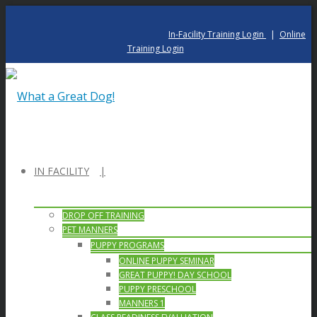
In-Facility Training Login
|
Online
Training Login
IN FACILITY
DROP OFF TRAINING
PET MANNERS
PUPPY PROGRAMS
ONLINE PUPPY SEMINAR
GREAT PUPPY! DAY SCHOOL
PUPPY PRESCHOOL
MANNERS 1