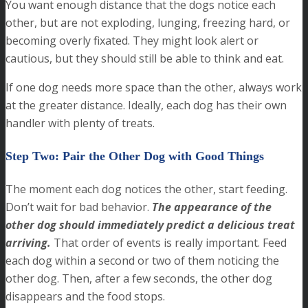
You want enough distance that the dogs notice each
other, but are not exploding, lunging, freezing hard, or
becoming overly fixated. They might look alert or
cautious, but they should still be able to think and eat.
If one dog needs more space than the other, always work
at the greater distance. Ideally, each dog has their own
handler with plenty of treats.
Step Two: Pair the Other Dog with Good Things
The moment each dog notices the other, start feeding.
Don’t wait for bad behavior.
The appearance of the
other dog should immediately predict a delicious treat
arriving.
That order of events is really important. Feed
each dog within a second or two of them noticing the
other dog. Then, after a few seconds, the other dog
disappears and the food stops.