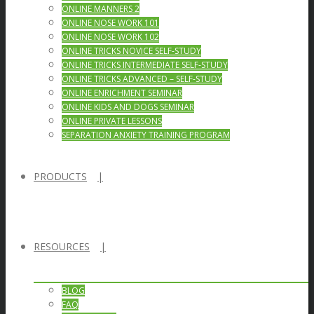
ONLINE MANNERS 2
ONLINE NOSE WORK 101
ONLINE NOSE WORK 102
ONLINE TRICKS NOVICE SELF-STUDY
ONLINE TRICKS INTERMEDIATE SELF-STUDY
ONLINE TRICKS ADVANCED – SELF-STUDY
ONLINE ENRICHMENT SEMINAR
ONLINE KIDS AND DOGS SEMINAR
ONLINE PRIVATE LESSONS
SEPARATION ANXIETY TRAINING PROGRAM
PRODUCTS
RESOURCES
BLOG
FAQ