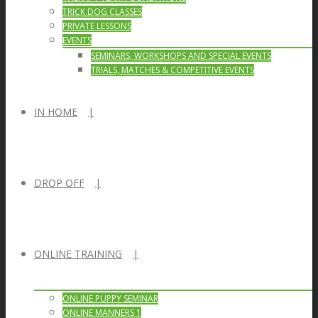
TRICK DOG CLASSES
PRIVATE LESSONS
EVENTS
SEMINARS, WORKSHOPS AND SPECIAL EVENTS
TRIALS, MATCHES & COMPETITIVE EVENTS
IN HOME
DROP OFF
ONLINE TRAINING
ONLINE PUPPY SEMINAR
ONLINE MANNERS 1