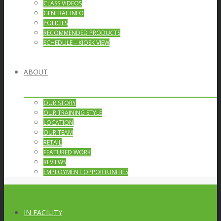
CLASS VIDEOS
GENERAL INFO
POLICIES
RECOMMENDED PRODUCTS
SCHEDULE – KIOSK VIEW
ABOUT
OUR STORY
OUR TRAINING STYLE
LOCATION
OUR TEAM
RETAIL
FEATURED WORK
REVIEWS
EMPLOYMENT OPPORTUNITIES
IN FACILITY