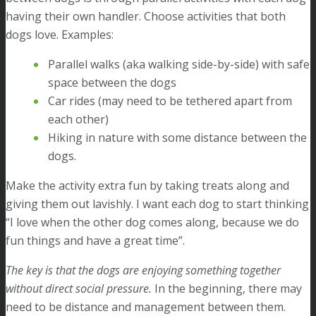
having their own handler. Choose activities that both
dogs love. Examples:
Parallel walks (aka walking side-by-side) with safe
space between the dogs
Car rides (may need to be tethered apart from
each other)
Hiking in nature with some distance between the
dogs.
Make the activity extra fun by taking treats along and
giving them out lavishly. I want each dog to start thinking
“I love when the other dog comes along, because we do
fun things and have a great time”.
The key is that the dogs are enjoying something together
without direct social pressure.
In the beginning, there may
need to be distance and management between them.