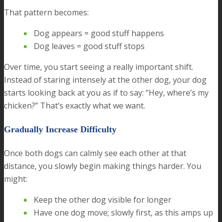
That pattern becomes:
Dog appears = good stuff happens
Dog leaves = good stuff stops
Over time, you start seeing a really important shift.
Instead of staring intensely at the other dog, your dog
starts looking back at you as if to say: “Hey, where’s my
chicken?” That’s exactly what we want.
Gradually Increase Difficulty
Once both dogs can calmly see each other at that
distance, you slowly begin making things harder. You
might:
Keep the other dog visible for longer
Have one dog move; slowly first, as this amps up