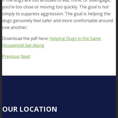
If the dogs are too aroused to eat, think, or disengage,
you’re too close or moving too quickly. The goal is not
simply to suppress aggression. The goal is helping the
dogs genuinely feel safer and more comfortable around
one another.
Download the pdf here:
Helping Dogs in the Same
Household Get Along
Previous
Next
OUR LOCATION