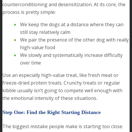
counterconditioning and desensitization. At its core, the
process is pretty simple:
We keep the dogs at a distance where they can
still stay relatively calm
We pair the presence of the other dog with really
high-value food
We slowly and systematically increase difficulty
over time
Use an especially high-value treat, like fresh meat or
freeze-dried protein treats. Crunchy treats or regular
kibble usually isn’t going to compete well enough with
the emotional intensity of these situations.
Step One: Find the Right Starting Distance
The biggest mistake people make is starting too close.