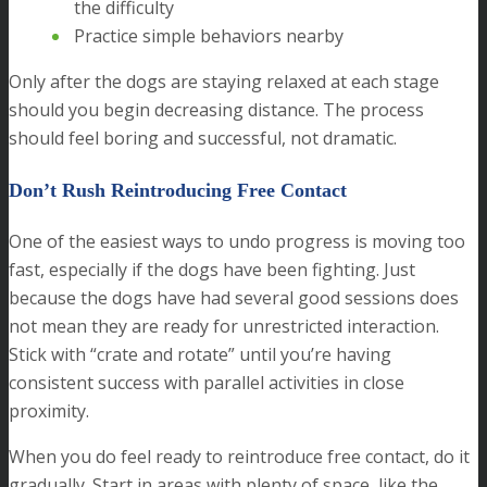
the difficulty
Practice simple behaviors nearby
Only after the dogs are staying relaxed at each stage
should you begin decreasing distance. The process
should feel boring and successful, not dramatic.
Don’t Rush Reintroducing Free Contact
One of the easiest ways to undo progress is moving too
fast, especially if the dogs have been fighting. Just
because the dogs have had several good sessions does
not mean they are ready for unrestricted interaction.
Stick with “crate and rotate” until you’re having
consistent success with parallel activities in close
proximity.
When you do feel ready to reintroduce free contact, do it
gradually. Start in areas with plenty of space, like the