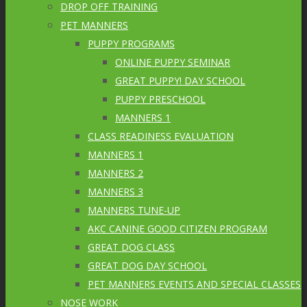
DROP OFF TRAINING
PET MANNERS
PUPPY PROGRAMS
ONLINE PUPPY SEMINAR
GREAT PUPPY! DAY SCHOOL
PUPPY PRESCHOOL
MANNERS 1
CLASS READINESS EVALUATION
MANNERS 1
MANNERS 2
MANNERS 3
MANNERS TUNE-UP
AKC CANINE GOOD CITIZEN PROGRAM
GREAT DOG CLASS
GREAT DOG DAY SCHOOL
PET MANNERS EVENTS AND SPECIAL CLASSES
NOSE WORK