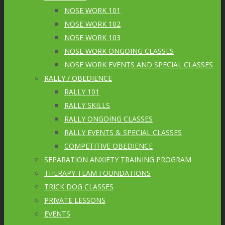
NOSE WORK 101
NOSE WORK 102
NOSE WORK 103
NOSE WORK ONGOING CLASSES
NOSE WORK EVENTS AND SPECIAL CLASSES
RALLY / OBEDIENCE
RALLY 101
RALLY SKILLS
RALLY ONGOING CLASSES
RALLY EVENTS & SPECIAL CLASSES
COMPETITIVE OBEDIENCE
SEPARATION ANXIETY TRAINING PROGRAM
THERAPY TEAM FOUNDATIONS
TRICK DOG CLASSES
PRIVATE LESSONS
EVENTS