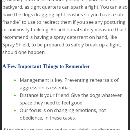
backyard, as tight quarters can spark a fight. You can also
have the dogs dragging light leashes so you have a safe
“handle” to use to redirect them if you see any posturing
or animosity building. An additional safety measure that I
recommend is having a spray deterrent on hand, like
Spray Shield, to be prepared to safely break up a fight,
should one happen.
A Few Important Things to Remember
Management is key. Preventing rehearsals of
aggression is essential.
Distance is your friend. Give the dogs whatever
space they need to feel good.
Our focus is on changing emotions, not
obedience, in these cases.