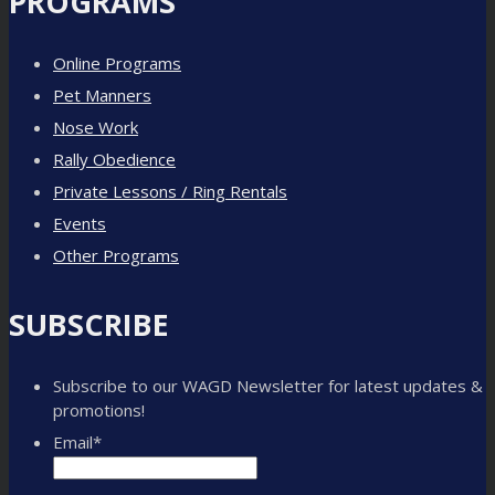
PROGRAMS
Online Programs
Pet Manners
Nose Work
Rally Obedience
Private Lessons / Ring Rentals
Events
Other Programs
SUBSCRIBE
Subscribe to our WAGD Newsletter for latest updates &
promotions!
Email
*