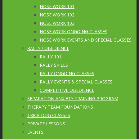
NOSE WORK 101
NOSE WORK 102
NOSE WORK 103
NOSE WORK ONGOING CLASSES
NOSE WORK EVENTS AND SPECIAL CLASSES
RALLY / OBEDIENCE
RALLY 101
RALLY SKILLS
RALLY ONGOING CLASSES
RALLY EVENTS & SPECIAL CLASSES
COMPETITIVE OBEDIENCE
SEPARATION ANXIETY TRAINING PROGRAM
THERAPY TEAM FOUNDATIONS
TRICK DOG CLASSES
PRIVATE LESSONS
EVENTS