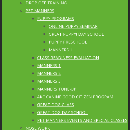
DROP OFF TRAINING
PET MANNERS
PUPPY PROGRAMS
ONLINE PUPPY SEMINAR
GREAT PUPPY! DAY SCHOOL
PUPPY PRESCHOOL
MANNERS 1
CLASS READINESS EVALUATION
MANNERS 1
MANNERS 2
MANNERS 3
MANNERS TUNE-UP
AKC CANINE GOOD CITIZEN PROGRAM
GREAT DOG CLASS
GREAT DOG DAY SCHOOL
PET MANNERS EVENTS AND SPECIAL CLASSES
NOSE WORK