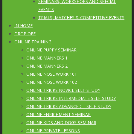
SEMINARS, WORKSHOPS AND SPECIAL
EVENTS
TRIALS, MATCHES & COMPETITIVE EVENTS
IN HOME
DROP OFF
ONLINE TRAINING
ONLINE PUPPY SEMINAR
ONLINE MANNERS 1
ONLINE MANNERS 2
ONLINE NOSE WORK 101
ONLINE NOSE WORK 102
ONLINE TRICKS NOVICE SELF-STUDY
ONLINE TRICKS INTERMEDIATE SELF-STUDY
ONLINE TRICKS ADVANCED – SELF-STUDY
ONLINE ENRICHMENT SEMINAR
ONLINE KIDS AND DOGS SEMINAR
ONLINE PRIVATE LESSONS