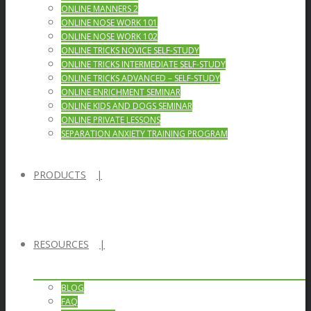
ONLINE MANNERS 2
ONLINE NOSE WORK 101
ONLINE NOSE WORK 102
ONLINE TRICKS NOVICE SELF-STUDY
ONLINE TRICKS INTERMEDIATE SELF-STUDY
ONLINE TRICKS ADVANCED – SELF-STUDY
ONLINE ENRICHMENT SEMINAR
ONLINE KIDS AND DOGS SEMINAR
ONLINE PRIVATE LESSONS
SEPARATION ANXIETY TRAINING PROGRAM
PRODUCTS
RESOURCES
BLOG
FAQ