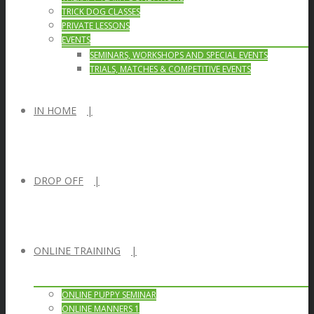
TRICK DOG CLASSES
PRIVATE LESSONS
EVENTS
SEMINARS, WORKSHOPS AND SPECIAL EVENTS
TRIALS, MATCHES & COMPETITIVE EVENTS
IN HOME
DROP OFF
ONLINE TRAINING
ONLINE PUPPY SEMINAR
ONLINE MANNERS 1