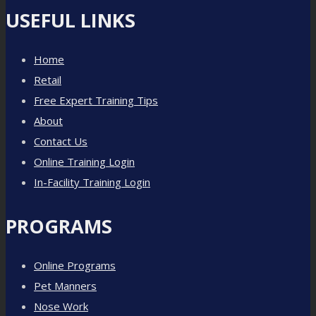
USEFUL LINKS
Home
Retail
Free Expert Training Tips
About
Contact Us
Online Training Login
In-Facility Training Login
PROGRAMS
Online Programs
Pet Manners
Nose Work