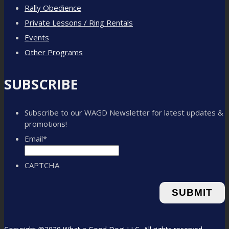
Rally Obedience
Private Lessons / Ring Rentals
Events
Other Programs
SUBSCRIBE
Subscribe to our WAGD Newsletter for latest updates &
promotions!
Email
*
CAPTCHA