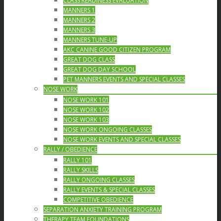
CLASS READINESS EVALUATION
MANNERS 1
MANNERS 2
MANNERS 3
MANNERS TUNE-UP
AKC CANINE GOOD CITIZEN PROGRAM
GREAT DOG CLASS
GREAT DOG DAY SCHOOL
PET MANNERS EVENTS AND SPECIAL CLASSES
NOSE WORK
NOSE WORK 101
NOSE WORK 102
NOSE WORK 103
NOSE WORK ONGOING CLASSES
NOSE WORK EVENTS AND SPECIAL CLASSES
RALLY / OBEDIENCE
RALLY 101
RALLY SKILLS
RALLY ONGOING CLASSES
RALLY EVENTS & SPECIAL CLASSES
COMPETITIVE OBEDIENCE
SEPARATION ANXIETY TRAINING PROGRAM
THERAPY TEAM FOUNDATIONS