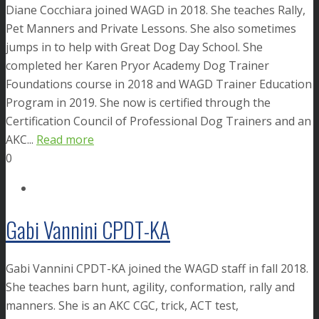
Diane Cocchiara joined WAGD in 2018. She teaches Rally,
Pet Manners and Private Lessons. She also sometimes
jumps in to help with Great Dog Day School. She
completed her Karen Pryor Academy Dog Trainer
Foundations course in 2018 and WAGD Trainer Education
Program in 2019. She now is certified through the
Certification Council of Professional Dog Trainers and an
AKC...
Read more
0
Gabi Vannini CPDT-KA
Gabi Vannini CPDT-KA joined the WAGD staff in fall 2018.
She teaches barn hunt, agility, conformation, rally and
manners. She is an AKC CGC, trick, ACT test,