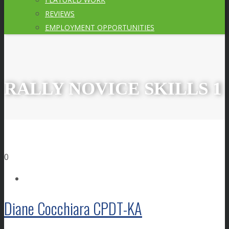
REVIEWS
EMPLOYMENT OPPORTUNITIES
RALLY NOVICE SKILLS 1
0
Diane Cocchiara CPDT-KA