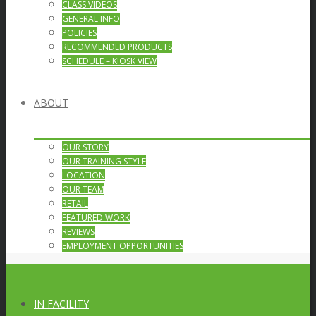
CLASS VIDEOS
GENERAL INFO
POLICIES
RECOMMENDED PRODUCTS
SCHEDULE – KIOSK VIEW
ABOUT
OUR STORY
OUR TRAINING STYLE
LOCATION
OUR TEAM
RETAIL
FEATURED WORK
REVIEWS
EMPLOYMENT OPPORTUNITIES
IN FACILITY