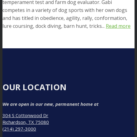
temperament test and farm dog evaluator. Gabi
competes in a variety of dog sports with her own dogs
and has titled in obedience, agility, rally, conformation,
lure coursing, dock diving, barn hunt, tricks...
Read more
OUR LOCATION
We are open in our new, permanent home at
304 S Cottonwood Dr
Richardson, TX 75080
(214) 297-3000