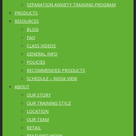
SEPARATION ANXIETY TRAINING PROGRAM
PRODUCTS
RESOURCES
BLOG
FAQ
CLASS VIDEOS
GENERAL INFO
POLICIES
RECOMMENDED PRODUCTS
SCHEDULE – KIOSK VIEW
ABOUT
OUR STORY
OUR TRAINING STYLE
LOCATION
OUR TEAM
RETAIL
FEATURED WORK