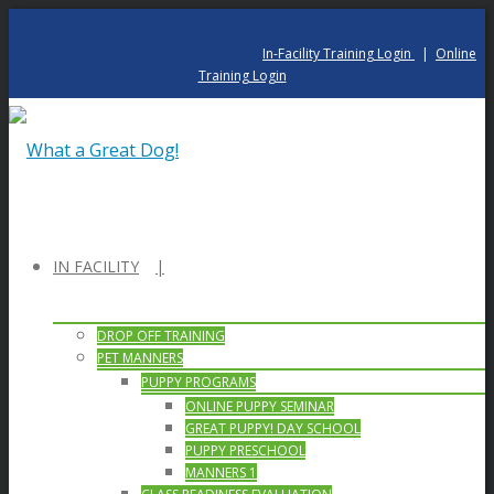
In-Facility Training Login
|
Online
Training Login
IN FACILITY
DROP OFF TRAINING
PET MANNERS
PUPPY PROGRAMS
ONLINE PUPPY SEMINAR
GREAT PUPPY! DAY SCHOOL
PUPPY PRESCHOOL
MANNERS 1