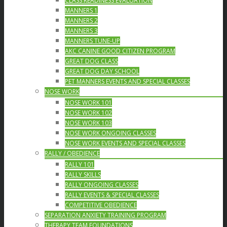
CLASS READINESS EVALUATION
MANNERS 1
MANNERS 2
MANNERS 3
MANNERS TUNE-UP
AKC CANINE GOOD CITIZEN PROGRAM
GREAT DOG CLASS
GREAT DOG DAY SCHOOL
PET MANNERS EVENTS AND SPECIAL CLASSES
NOSE WORK
NOSE WORK 101
NOSE WORK 102
NOSE WORK 103
NOSE WORK ONGOING CLASSES
NOSE WORK EVENTS AND SPECIAL CLASSES
RALLY / OBEDIENCE
RALLY 101
RALLY SKILLS
RALLY ONGOING CLASSES
RALLY EVENTS & SPECIAL CLASSES
COMPETITIVE OBEDIENCE
SEPARATION ANXIETY TRAINING PROGRAM
THERAPY TEAM FOUNDATIONS