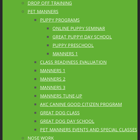
DROP OFF TRAINING
PET MANNERS
PUPPY PROGRAMS
ONLINE PUPPY SEMINAR
GREAT PUPPY! DAY SCHOOL
PUPPY PRESCHOOL
MANNERS 1
CLASS READINESS EVALUATION
MANNERS 1
MANNERS 2
MANNERS 3
MANNERS TUNE-UP
AKC CANINE GOOD CITIZEN PROGRAM
GREAT DOG CLASS
GREAT DOG DAY SCHOOL
PET MANNERS EVENTS AND SPECIAL CLASSES
NOSE WORK