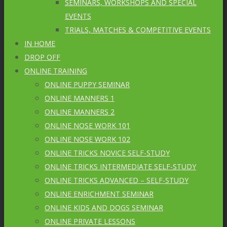
SEMINARS, WORKSHOPS AND SPECIAL
EVENTS
TRIALS, MATCHES & COMPETITIVE EVENTS
IN HOME
DROP OFF
ONLINE TRAINING
ONLINE PUPPY SEMINAR
ONLINE MANNERS 1
ONLINE MANNERS 2
ONLINE NOSE WORK 101
ONLINE NOSE WORK 102
ONLINE TRICKS NOVICE SELF-STUDY
ONLINE TRICKS INTERMEDIATE SELF-STUDY
ONLINE TRICKS ADVANCED – SELF-STUDY
ONLINE ENRICHMENT SEMINAR
ONLINE KIDS AND DOGS SEMINAR
ONLINE PRIVATE LESSONS