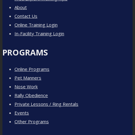
About
Contact Us
Online Training Login
In-Facility Training Login
PROGRAMS
Online Programs
Pet Manners
Nose Work
Rally Obedience
Private Lessons / Ring Rentals
Events
Other Programs