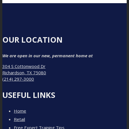
OUR LOCATION
We are open in our new, permanent home at
304 S Cottonwood Dr
Richardson, TX 75080
(214) 297-3000
USEFUL LINKS
Home
Retail
Free Expert Training Tips