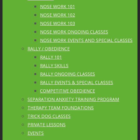
NOSE WORK 101
NOSE WORK 102
NOSE WORK 103
NOSE WORK ONGOING CLASSES
NOSE WORK EVENTS AND SPECIAL CLASSES
RALLY / OBEDIENCE
RALLY 101
RALLY SKILLS
RALLY ONGOING CLASSES
RALLY EVENTS & SPECIAL CLASSES
COMPETITIVE OBEDIENCE
SEPARATION ANXIETY TRAINING PROGRAM
THERAPY TEAM FOUNDATIONS
TRICK DOG CLASSES
PRIVATE LESSONS
EVENTS