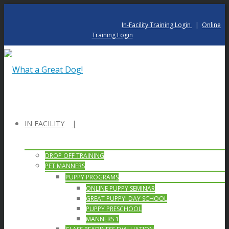
In-Facility Training Login
|
Online
Training Login
IN FACILITY
DROP OFF TRAINING
PET MANNERS
PUPPY PROGRAMS
ONLINE PUPPY SEMINAR
GREAT PUPPY! DAY SCHOOL
PUPPY PRESCHOOL
MANNERS 1