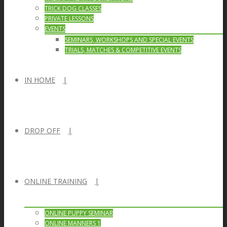
TRICK DOG CLASSES
PRIVATE LESSONS
EVENTS
SEMINARS, WORKSHOPS AND SPECIAL EVENTS
TRIALS, MATCHES & COMPETITIVE EVENTS
IN HOME
DROP OFF
ONLINE TRAINING
ONLINE PUPPY SEMINAR
ONLINE MANNERS 1