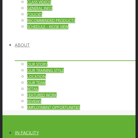
CLASS VIDEOS
GENERAL INFO
POLICIES
RECOMMENDED PRODUCTS
SCHEDULE – KIOSK VIEW
ABOUT
OUR STORY
OUR TRAINING STYLE
LOCATION
OUR TEAM
RETAIL
FEATURED WORK
REVIEWS
EMPLOYMENT OPPORTUNITIES
IN FACILITY