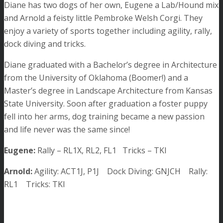
Diane has two dogs of her own, Eugene a Lab/Hound mix
and Arnold a feisty little Pembroke Welsh Corgi. They
enjoy a variety of sports together including agility, rally,
dock diving and tricks.
Diane graduated with a Bachelor’s degree in Architecture
from the University of Oklahoma (Boomer!) and a
Master’s degree in Landscape Architecture from Kansas
State University. Soon after graduation a foster puppy
fell into her arms, dog training became a new passion
and life never was the same since!
Eugene:
Rally – RL1X, RL2, FL1 Tricks – TKI
Arnold:
Agility: ACT1J, P1J Dock Diving: GNJCH Rally:
RL1 Tricks: TKI