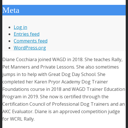
Meta
Log in
Entries feed
Comments feed
WordPress.org
Diane Cocchiara joined WAGD in 2018. She teaches Rally,
Pet Manners and Private Lessons. She also sometimes
jumps in to help with Great Dog Day School. She
completed her Karen Pryor Academy Dog Trainer
Foundations course in 2018 and WAGD Trainer Education
Program in 2019. She now is certified through the
Certification Council of Professional Dog Trainers and an
AKC Evaluator. Diane is an approved competition judge
for WCRL Rally.