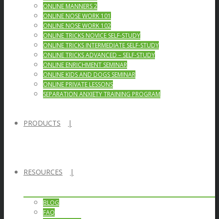
ONLINE MANNERS 2
ONLINE NOSE WORK 101
ONLINE NOSE WORK 102
ONLINE TRICKS NOVICE SELF-STUDY
ONLINE TRICKS INTERMEDIATE SELF-STUDY
ONLINE TRICKS ADVANCED – SELF-STUDY
ONLINE ENRICHMENT SEMINAR
ONLINE KIDS AND DOGS SEMINAR
ONLINE PRIVATE LESSONS
SEPARATION ANXIETY TRAINING PROGRAM
PRODUCTS
RESOURCES
BLOG
FAQ