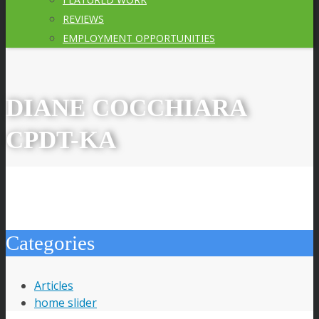
REVIEWS
EMPLOYMENT OPPORTUNITIES
DIANE COCCHIARA
CPDT-KA
Categories
Articles
home slider