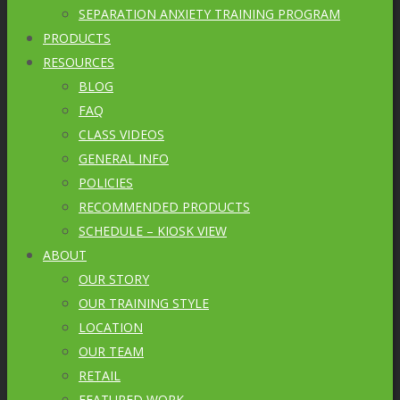
SEPARATION ANXIETY TRAINING PROGRAM
PRODUCTS
RESOURCES
BLOG
FAQ
CLASS VIDEOS
GENERAL INFO
POLICIES
RECOMMENDED PRODUCTS
SCHEDULE – KIOSK VIEW
ABOUT
OUR STORY
OUR TRAINING STYLE
LOCATION
OUR TEAM
RETAIL
FEATURED WORK