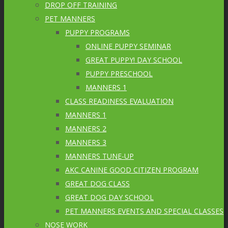
DROP OFF TRAINING
PET MANNERS
PUPPY PROGRAMS
ONLINE PUPPY SEMINAR
GREAT PUPPY! DAY SCHOOL
PUPPY PRESCHOOL
MANNERS 1
CLASS READINESS EVALUATION
MANNERS 1
MANNERS 2
MANNERS 3
MANNERS TUNE-UP
AKC CANINE GOOD CITIZEN PROGRAM
GREAT DOG CLASS
GREAT DOG DAY SCHOOL
PET MANNERS EVENTS AND SPECIAL CLASSES
NOSE WORK