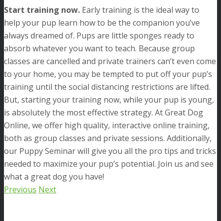
Start training now.
Early training is the ideal way to
help your pup learn how to be the companion you’ve
always dreamed of. Pups are little sponges ready to
absorb whatever you want to teach. Because group
classes are cancelled and private trainers can’t even come
to your home, you may be tempted to put off your pup’s
training until the social distancing restrictions are lifted.
But, starting your training now, while your pup is young,
is absolutely the most effective strategy. At Great Dog
Online, we offer high quality, interactive online training,
both as group classes and private sessions. Additionally,
our Puppy Seminar will give you all the pro tips and tricks
needed to maximize your pup’s potential. Join us and see
what a great dog you have!
Previous
Next