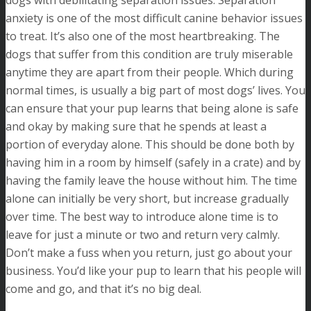
dogs with debilitating separation issues. Separation
anxiety is one of the most difficult canine behavior issues
to treat. It’s also one of the most heartbreaking. The
dogs that suffer from this condition are truly miserable
anytime they are apart from their people. Which during
normal times, is usually a big part of most dogs’ lives. You
can ensure that your pup learns that being alone is safe
and okay by making sure that he spends at least a
portion of everyday alone. This should be done both by
having him in a room by himself (safely in a crate) and by
having the family leave the house without him. The time
alone can initially be very short, but increase gradually
over time. The best way to introduce alone time is to
leave for just a minute or two and return very calmly.
Don’t make a fuss when you return, just go about your
business. You’d like your pup to learn that his people will
come and go, and that it’s no big deal.