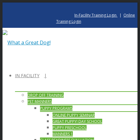
In-Facility Training Login
|
Online
Training Login
IN FACILITY
DROP OFF TRAINING
PET MANNERS
PUPPY PROGRAMS
ONLINE PUPPY SEMINAR
GREAT PUPPY! DAY SCHOOL
PUPPY PRESCHOOL
MANNERS 1