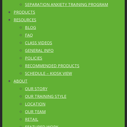
SEPARATION ANXIETY TRAINING PROGRAM
PRODUCTS
RESOURCES
BLOG
FAQ
CLASS VIDEOS
GENERAL INFO
POLICIES
RECOMMENDED PRODUCTS
SCHEDULE – KIOSK VIEW
ABOUT
OUR STORY
OUR TRAINING STYLE
LOCATION
OUR TEAM
RETAIL
FEATURED WORK