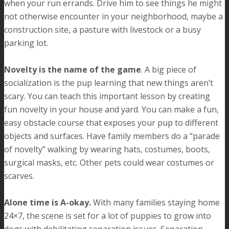
when your run errands. Drive him to see things he might
not otherwise encounter in your neighborhood, maybe a
construction site, a pasture with livestock or a busy
parking lot.
Novelty is the name of the game
. A big piece of
socialization is the pup learning that new things aren’t
scary. You can teach this important lesson by creating
fun novelty in your house and yard. You can make a fun,
easy obstacle course that exposes your pup to different
objects and surfaces. Have family members do a “parade
of novelty” walking by wearing hats, costumes, boots,
surgical masks, etc. Other pets could wear costumes or
scarves.
Alone time is A-okay.
With many families staying home
24×7, the scene is set for a lot of puppies to grow into