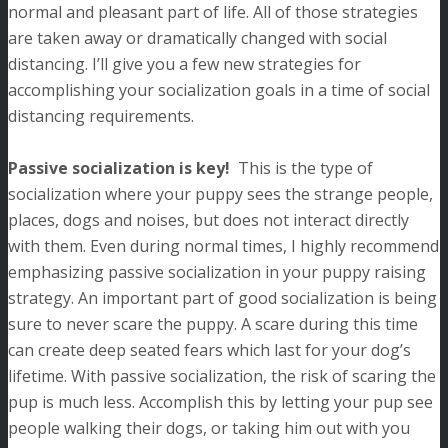
normal and pleasant part of life. All of those strategies
are taken away or dramatically changed with social
distancing. I’ll give you a few new strategies for
accomplishing your socialization goals in a time of social
distancing requirements.
Passive socialization is key!
This is the type of
socialization where your puppy sees the strange people,
places, dogs and noises, but does not interact directly
with them. Even during normal times, I highly recommend
emphasizing passive socialization in your puppy raising
strategy. An important part of good socialization is being
sure to never scare the puppy. A scare during this time
can create deep seated fears which last for your dog’s
lifetime. With passive socialization, the risk of scaring the
pup is much less. Accomplish this by letting your pup see
people walking their dogs, or taking him out with you