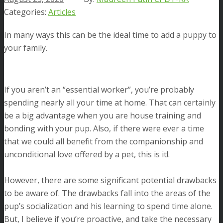
Articles
In many ways this can be the ideal time to add a puppy to
your family.
If you aren’t an “essential worker”, you’re probably
spending nearly all your time at home. That can certainly
be a big advantage when you are house training and
bonding with your pup. Also, if there were ever a time
that we could all benefit from the companionship and
unconditional love offered by a pet, this is it!.
However, there are some significant potential drawbacks
to be aware of. The drawbacks fall into the areas of the
pup’s socialization and his learning to spend time alone.
But, I believe if you’re proactive, and take the necessary