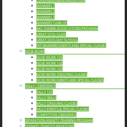
CLASS READINESS EVALUATION
MANNERS 1
MANNERS 2
MANNERS 3
MANNERS TUNE-UP
AKC CANINE GOOD CITIZEN PROGRAM
GREAT DOG CLASS
GREAT DOG DAY SCHOOL
PET MANNERS EVENTS AND SPECIAL CLASSES
NOSE WORK
NOSE WORK 101
NOSE WORK 102
NOSE WORK 103
NOSE WORK ONGOING CLASSES
NOSE WORK EVENTS AND SPECIAL CLASSES
RALLY / OBEDIENCE
RALLY 101
RALLY SKILLS
RALLY ONGOING CLASSES
RALLY EVENTS & SPECIAL CLASSES
COMPETITIVE OBEDIENCE
SEPARATION ANXIETY TRAINING PROGRAM
THERAPY TEAM FOUNDATIONS