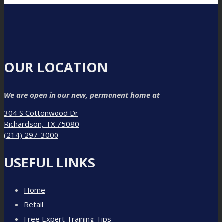
OUR LOCATION
We are open in our new, permanent home at
304 S Cottonwood Dr
Richardson, TX 75080
(214) 297-3000
USEFUL LINKS
Home
Retail
Free Expert Training Tips