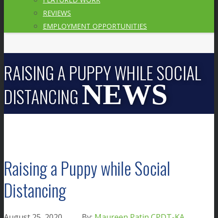
REVIEWS
EMPLOYMENT OPPORTUNITIES
RAISING A PUPPY WHILE SOCIAL
DISTANCING
Raising a Puppy while Social
Distancing
August 25, 2020
Maureen Patin CPDT-KA