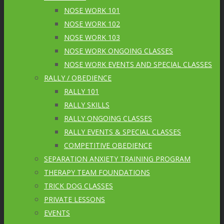
NOSE WORK 101
NOSE WORK 102
NOSE WORK 103
NOSE WORK ONGOING CLASSES
NOSE WORK EVENTS AND SPECIAL CLASSES
RALLY / OBEDIENCE
RALLY 101
RALLY SKILLS
RALLY ONGOING CLASSES
RALLY EVENTS & SPECIAL CLASSES
COMPETITIVE OBEDIENCE
SEPARATION ANXIETY TRAINING PROGRAM
THERAPY TEAM FOUNDATIONS
TRICK DOG CLASSES
PRIVATE LESSONS
EVENTS