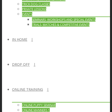
TRICK DOG CLASSES
PRIVATE LESSONS
EVENTS
SEMINARS, WORKSHOPS AND SPECIAL EVENTS
TRIALS, MATCHES & COMPETITIVE EVENTS
IN HOME
DROP OFF
ONLINE TRAINING
ONLINE PUPPY SEMINAR
ONLINE MANNERS 1