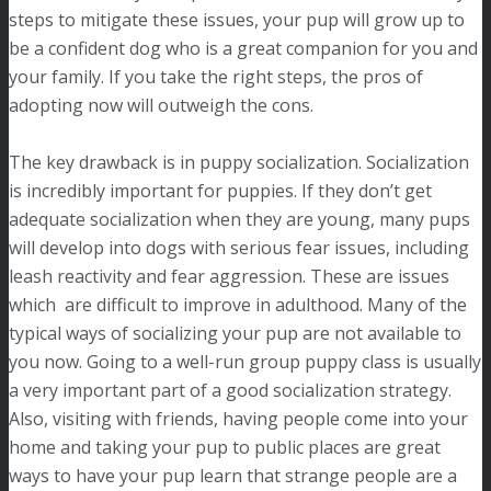
steps to mitigate these issues, your pup will grow up to
be a confident dog who is a great companion for you and
your family. If you take the right steps, the pros of
adopting now will outweigh the cons.
The key drawback is in puppy socialization. Socialization
is incredibly important for puppies. If they don’t get
adequate socialization when they are young, many pups
will develop into dogs with serious fear issues, including
leash reactivity and fear aggression. These are issues
which are difficult to improve in adulthood. Many of the
typical ways of socializing your pup are not available to
you now. Going to a well-run group puppy class is usually
a very important part of a good socialization strategy.
Also, visiting with friends, having people come into your
home and taking your pup to public places are great
ways to have your pup learn that strange people are a