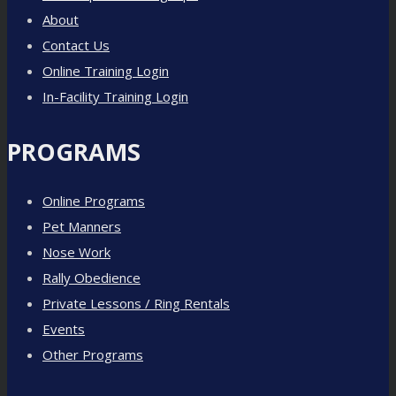
About
Contact Us
Online Training Login
In-Facility Training Login
PROGRAMS
Online Programs
Pet Manners
Nose Work
Rally Obedience
Private Lessons / Ring Rentals
Events
Other Programs