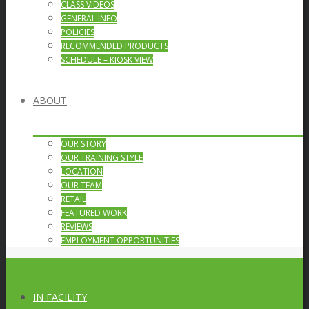
CLASS VIDEOS
GENERAL INFO
POLICIES
RECOMMENDED PRODUCTS
SCHEDULE – KIOSK VIEW
ABOUT
OUR STORY
OUR TRAINING STYLE
LOCATION
OUR TEAM
RETAIL
FEATURED WORK
REVIEWS
EMPLOYMENT OPPORTUNITIES
IN FACILITY