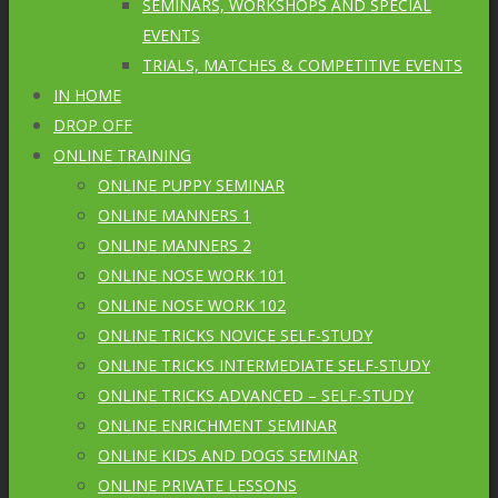
SEMINARS, WORKSHOPS AND SPECIAL
EVENTS
TRIALS, MATCHES & COMPETITIVE EVENTS
IN HOME
DROP OFF
ONLINE TRAINING
ONLINE PUPPY SEMINAR
ONLINE MANNERS 1
ONLINE MANNERS 2
ONLINE NOSE WORK 101
ONLINE NOSE WORK 102
ONLINE TRICKS NOVICE SELF-STUDY
ONLINE TRICKS INTERMEDIATE SELF-STUDY
ONLINE TRICKS ADVANCED – SELF-STUDY
ONLINE ENRICHMENT SEMINAR
ONLINE KIDS AND DOGS SEMINAR
ONLINE PRIVATE LESSONS