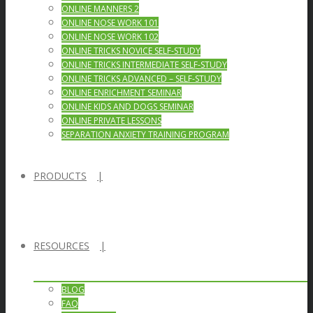
ONLINE MANNERS 2
ONLINE NOSE WORK 101
ONLINE NOSE WORK 102
ONLINE TRICKS NOVICE SELF-STUDY
ONLINE TRICKS INTERMEDIATE SELF-STUDY
ONLINE TRICKS ADVANCED – SELF-STUDY
ONLINE ENRICHMENT SEMINAR
ONLINE KIDS AND DOGS SEMINAR
ONLINE PRIVATE LESSONS
SEPARATION ANXIETY TRAINING PROGRAM
PRODUCTS
RESOURCES
BLOG
FAQ